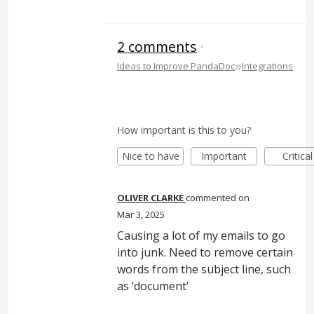
2 comments
·
»
Ideas to Improve PandaDoc
Integrations
How important is this to you?
Nice to have
Important
Critical
OLIVER CLARKE
commented
Mar 3, 2025
Causing a lot of my emails to go
into junk. Need to remove certain
words from the subject line, such
as ‘document’