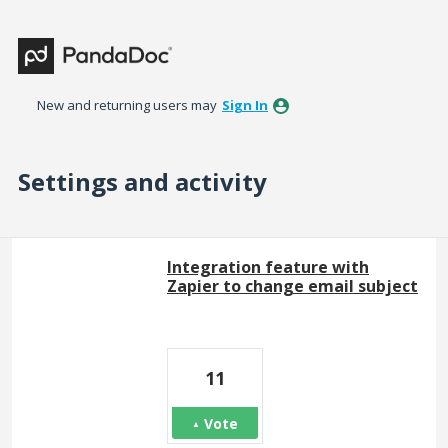
New and returning users may
Sign In
Settings and activity
1 result found
Integration feature with
Zapier to change email subject
11
Vote