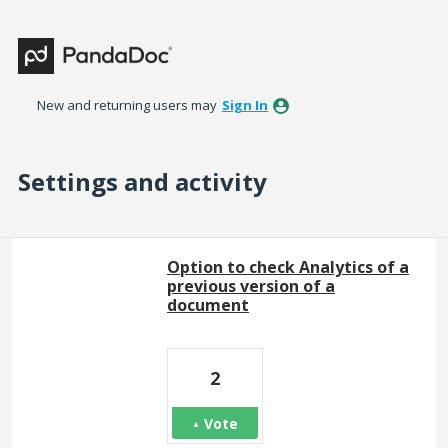
New and returning users may
Sign In
Settings and activity
1 result found
Option to check Analytics of a
previous version of a
document
2
Vote