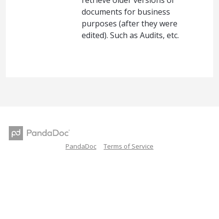
retrieve older versions of
documents for business
purposes (after they were
edited). Such as Audits, etc.
PandaDoc
Terms of Service