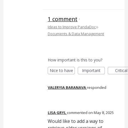
1 comment
·
»
Ideas to Improve PandaDoc
Documents & Data Management
How important is this to you?
Nice to have
Important
Critical
VALERYIA BARANAVA
responded
LISA GRYL
commented
May 8, 2025
Would like to add a way to