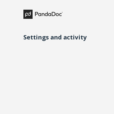
Settings and activity