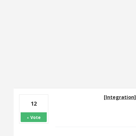
2 results found
[Integration
12
Vote