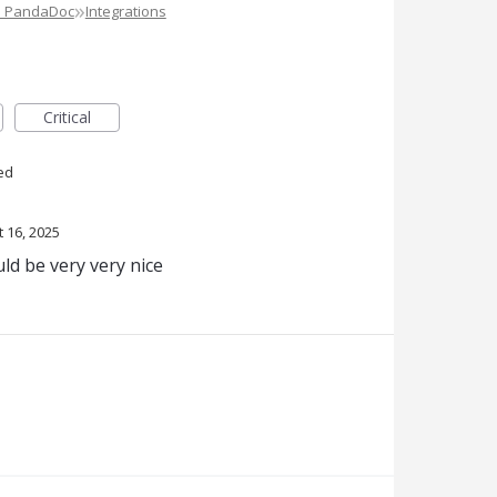
»
e PandaDoc
Integrations
Critical
ed
t 16, 2025
ld be very very nice