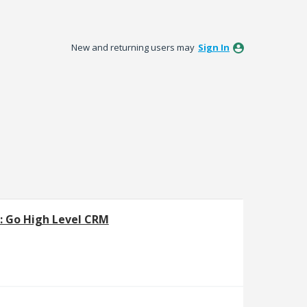
New and returning users may
Sign In
]: Go High Level CRM