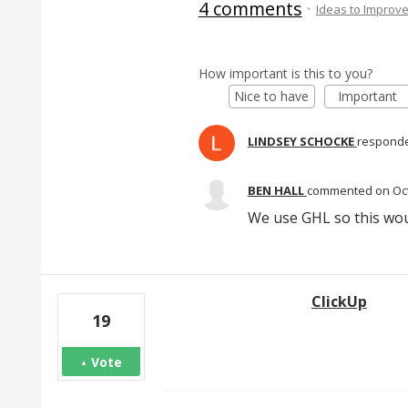
4 comments
·
Ideas to Improv
How important is this to you?
Nice to have
Important
LINDSEY SCHOCKE
respond
BEN HALL
commented
Oc
We use GHL so this wou
ClickUp
19
Vote