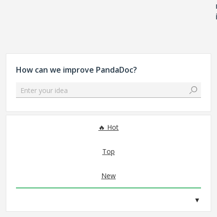
How can we improve PandaDoc?
Enter your idea
No existing idea results
Hot
Top
New