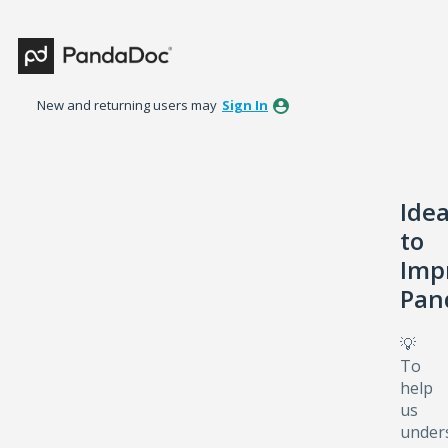
Skip
to
content
New and returning users may
Sign In
Ide
to
Imp
Pan
💡
To
help
us
under