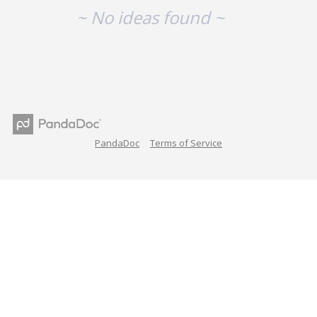
~ No ideas found ~
PandaDoc
Terms of Service