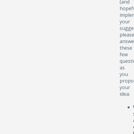
(and
hopefu
implem
your
sugge
pleas
answe
these
few
quest
as
you
propo
your
idea: