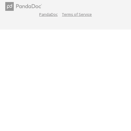
PandaDoc
Terms of Service