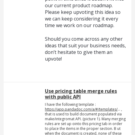
our current product roadmap.
Please keep upvoting this idea so
we can keep considering it every
time we work on our roadmap.
Should you come across any other
ideas that suit your business needs,
don’t hesitate to give them an
upvote!
Use pricing table merge rules
with public API
I have the following template :
https://app.pandadoc.com/a/#/templates/
... ,
that is used to build document populated via
make/integromat API. (picture 1). Many merging
rules are set up ointo this pricing tab in order
to place the items in the proper section. B ut
when the document is created, none of these