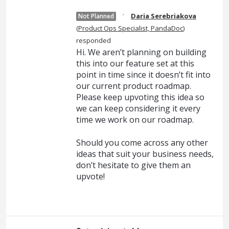
·
Daria Serebriakova
Not Planned
(
Product Ops Specialist, PandaDoc
)
responded
Hi. We aren’t planning on building
this into our feature set at this
point in time since it doesn’t fit into
our current product roadmap.
Please keep upvoting this idea so
we can keep considering it every
time we work on our roadmap.
Should you come across any other
ideas that suit your business needs,
don’t hesitate to give them an
upvote!