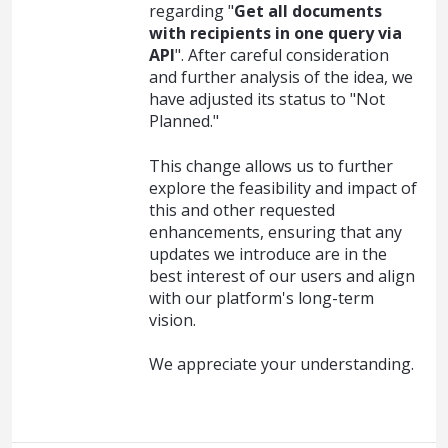
regarding "
Get all documents
with recipients in one query via
API
". After careful consideration
and further analysis of the idea, we
have adjusted its status to "Not
Planned."
This change allows us to further
explore the feasibility and impact of
this and other requested
enhancements, ensuring that any
updates we introduce are in the
best interest of our users and align
with our platform's long-term
vision.
We appreciate your understanding.