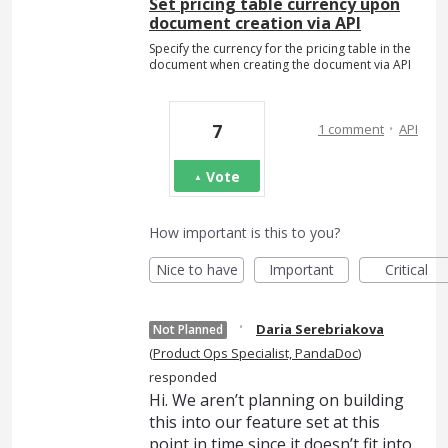
Set pricing table currency upon
document creation via API
Specify the currency for the pricing table in the
document when creating the document via API
·
7
1 comment
API
Vote
How important is this to you?
Nice to have
Important
Critical
·
Daria Serebriakova
Not Planned
(
Product Ops Specialist, PandaDoc
)
responded
Hi. We aren’t planning on building
this into our feature set at this
point in time since it doesn’t fit into