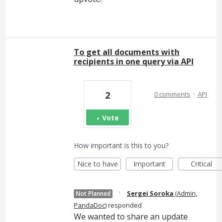
To get all documents with
recipients in one query via API
·
2
0 comments
API
Vote
How important is this to you?
Nice to have
Important
Critical
·
Sergei Soroka
(
Admin,
Not Planned
PandaDoc
)
responded
We wanted to share an update