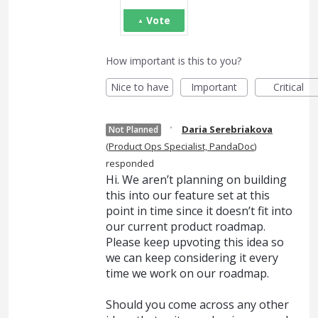
Vote
How important is this to you?
Nice to have
Important
Critical
·
Daria Serebriakova
Not Planned
(
Product Ops Specialist, PandaDoc
)
responded
Hi. We aren’t planning on building
this into our feature set at this
point in time since it doesn’t fit into
our current product roadmap.
Please keep upvoting this idea so
we can keep considering it every
time we work on our roadmap.
Should you come across any other