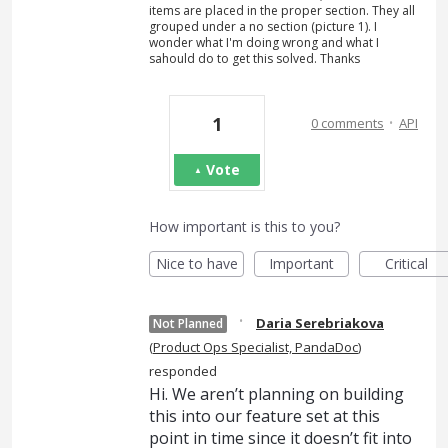
items are placed in the proper section. They all
grouped under a no section (picture 1). I
wonder what I'm doing wrong and what I
sahould do to get this solved. Thanks
·
1
0 comments
API
Vote
How important is this to you?
Nice to have
Important
Critical
·
Daria Serebriakova
Not Planned
(
Product Ops Specialist, PandaDoc
)
responded
Hi. We aren’t planning on building
this into our feature set at this
point in time since it doesn’t fit into