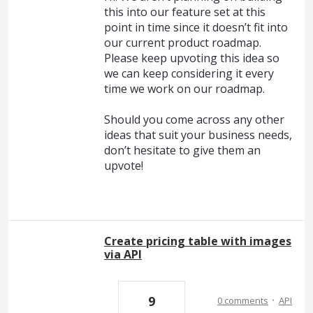
this into our feature set at this
point in time since it doesn’t fit into
our current product roadmap.
Please keep upvoting this idea so
we can keep considering it every
time we work on our roadmap.
Should you come across any other
ideas that suit your business needs,
don’t hesitate to give them an
upvote!
Create pricing table with images
via API
·
9
0 comments
API