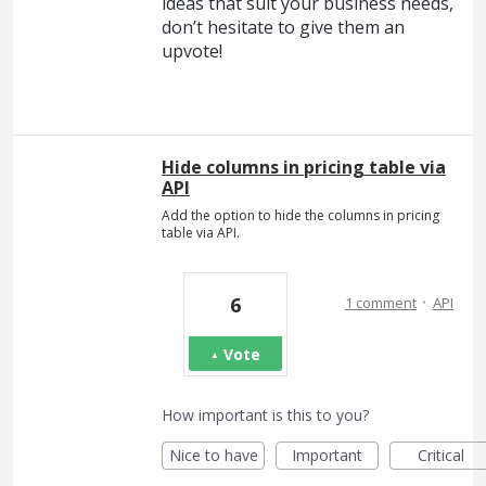
ideas that suit your business needs,
don’t hesitate to give them an
upvote!
Hide columns in pricing table via
API
Add the option to hide the columns in pricing
table via API.
·
6
1 comment
API
Vote
How important is this to you?
Nice to have
Important
Critical