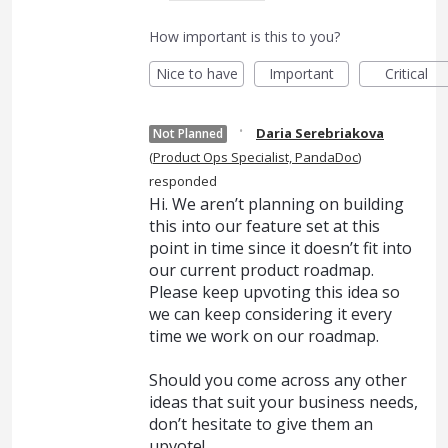
How important is this to you?
Nice to have
Important
Critical
·
Daria Serebriakova
Not Planned
(
Product Ops Specialist, PandaDoc
)
responded
Hi. We aren’t planning on building
this into our feature set at this
point in time since it doesn’t fit into
our current product roadmap.
Please keep upvoting this idea so
we can keep considering it every
time we work on our roadmap.
Should you come across any other
ideas that suit your business needs,
don’t hesitate to give them an
upvote!