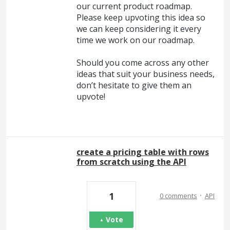
our current product roadmap.
Please keep upvoting this idea so
we can keep considering it every
time we work on our roadmap.
Should you come across any other
ideas that suit your business needs,
don’t hesitate to give them an
upvote!
create a pricing table with rows
from scratch using the API
·
1
0 comments
API
Vote