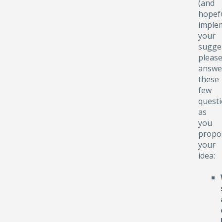
(and
hopefu
implem
your
sugge
pleas
answe
these
few
quest
as
you
propo
your
idea: