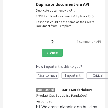
Duplicate document via API
Duplicate document via API :
POST /public/v1/documents/duplicate/{id}
Response could be the same as the Create
Document from Template
·
2
1 comment
API
Vote
How important is this to you?
Nice to have
Important
Critical
·
Daria Serebriakova
Not Planned
(
Product Ops Specialist, PandaDoc
)
responded
Hi. We aren’t planning on building