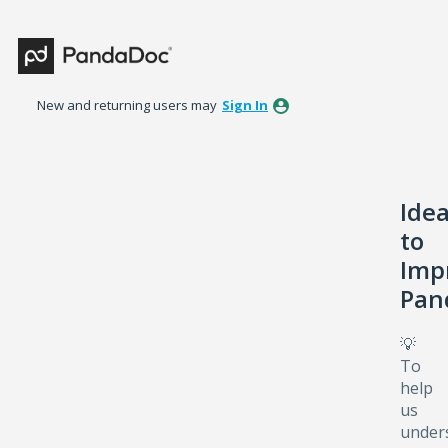
Skip
to
content
New and returning users may
Sign In
Ide
to
Imp
Pan
💡
To
help
us
under