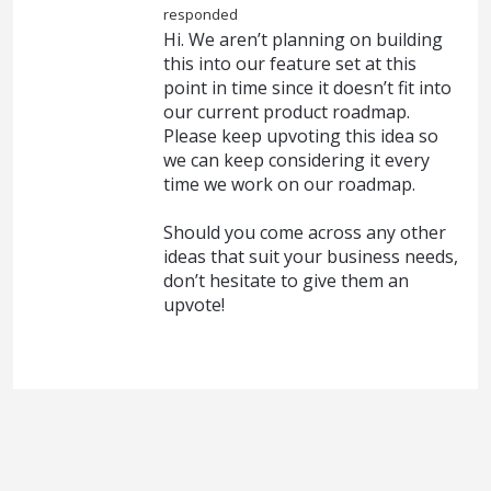
responded
Hi. We aren’t planning on building
this into our feature set at this
point in time since it doesn’t fit into
our current product roadmap.
Please keep upvoting this idea so
we can keep considering it every
time we work on our roadmap.
Should you come across any other
ideas that suit your business needs,
don’t hesitate to give them an
upvote!