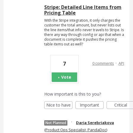
Stripe: Detailed Line Items from
Pricing Table
With the Stripe integration, it only charges the
customer the total amount, but never lists out
the line items/that info never travels to Stripe. Is
there any way through config or api that when a
document is complete it pushes the pricing
table items out as well?
·
7
0 comments
API
Vote
How important is this to you?
Nice to have
Important
Critical
·
Daria Serebriakova
Not Planned
(
Product Ops Specialist, PandaDoc
)