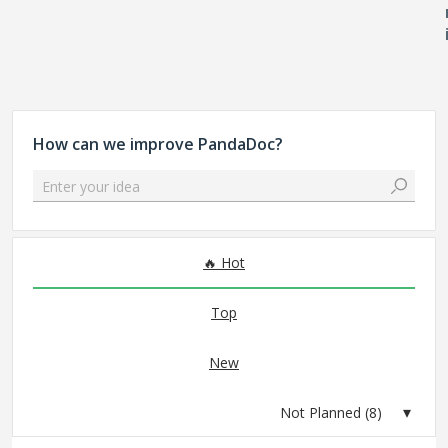
How can we improve PandaDoc?
Enter your idea
8 results found
Hot
Top
New