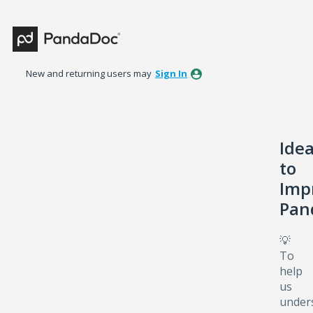
Skip
to
content
New and returning users may
Sign In
Ide
to
Imp
Pan
💡
To
help
us
under