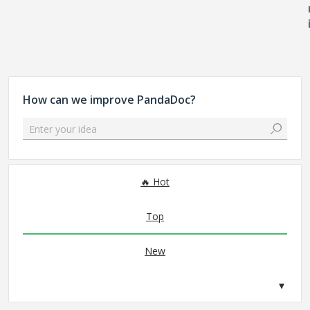
How can we improve PandaDoc?
Enter your idea
No existing idea results
Hot
Top
New