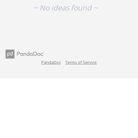
~ No ideas found ~
PandaDoc
Terms of Service