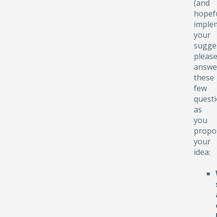
(and
hopefu
implem
your
sugge
pleas
answe
these
few
quest
as
you
propo
your
idea: