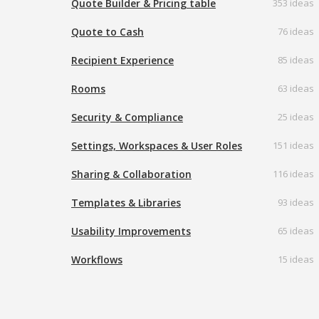
Quote Builder & Pricing table
353 ideas
Quote to Cash
76 ideas
Recipient Experience
85 ideas
Rooms
63 ideas
Security & Compliance
25 ideas
Settings, Workspaces & User Roles
151 ideas
Sharing & Collaboration
116 ideas
Templates & Libraries
93 ideas
Usability Improvements
65 ideas
Workflows
15 ideas