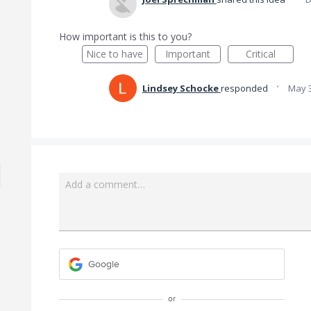
How important is this to you?
Nice to have
Important
Critical
·
Lindsey Schocke
responded
May 3
Add a comment…
Google
or