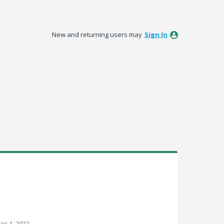
New and returning users may
Sign In
ec 1, 2022