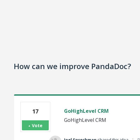
How can we improve PandaDoc?
17
GoHighLevel CRM
GoHighLevel CRM
Vote
·
Joel Sprechman
shared this idea
D