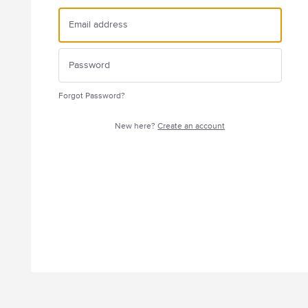
Forgot Password?
New here?
Create an account