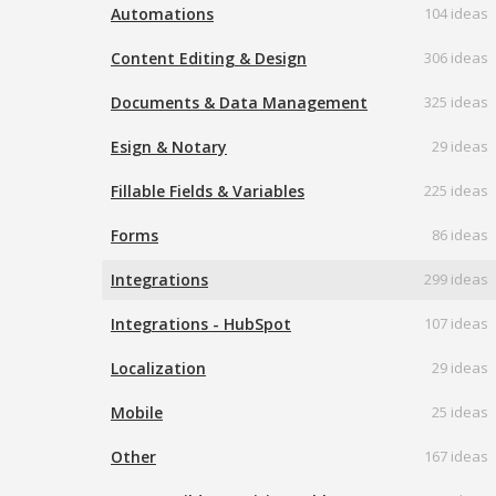
Automations
104 ideas
Content Editing & Design
306 ideas
Documents & Data Management
325 ideas
Esign & Notary
29 ideas
Fillable Fields & Variables
225 ideas
Forms
86 ideas
Integrations
299 ideas
Integrations - HubSpot
107 ideas
Localization
29 ideas
Mobile
25 ideas
Other
167 ideas