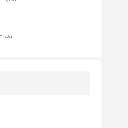
1, 2023
Attach a File