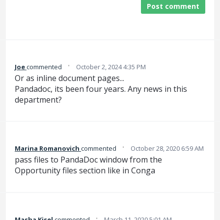
Post comment
·
Joe
commented
October 2, 2024 4:35 PM
Or as inline document pages...
Pandadoc, its been four years. Any news in this
department?
·
Marina Romanovich
commented
October 28, 2020 6:59 AM
pass files to PandaDoc window from the
Opportunity files section like in Conga
·
Masha Kisel
commented
March 11, 2020 5:01 AM