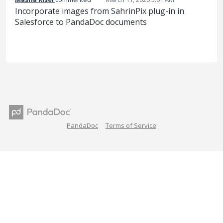
Incorporate images from SahrinPix plug-in in
Salesforce to PandaDoc documents
PandaDoc
Terms of Service