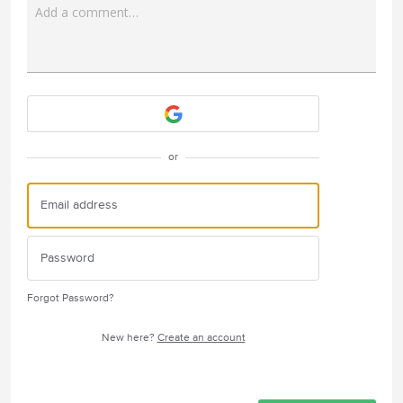
Add a comment…
Attach a File
or
Forgot Password?
New here?
Create an account