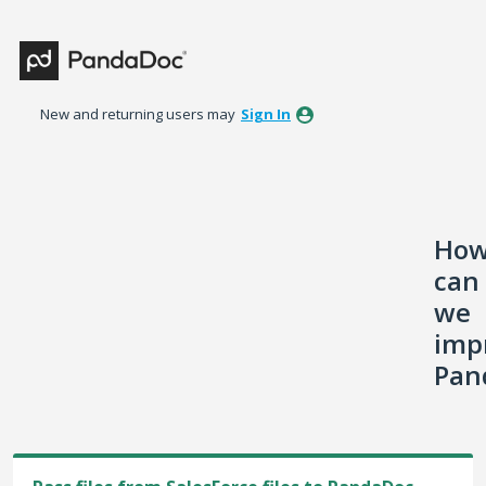
Skip
to
content
New and returning users may
Sign In
Ho
can
we
imp
Pan