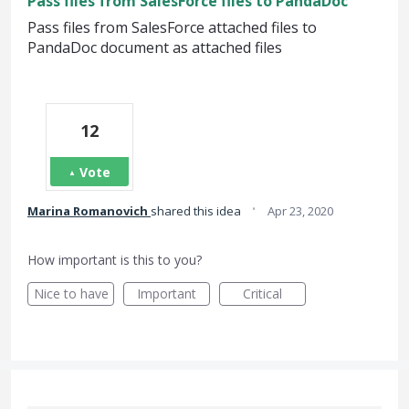
Pass files from SalesForce files to PandaDoc
Pass files from SalesForce attached files to
PandaDoc document as attached files
12
Vote
·
Marina Romanovich
shared this idea
Apr 23, 2020
How important is this to you?
Nice to have
Important
Critical