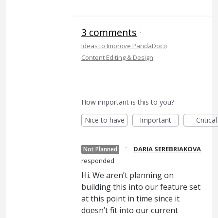
3 comments
·
»
Ideas to Improve PandaDoc
Content Editing & Design
How important is this to you?
Nice to have
Important
Critical
·
DARIA SEREBRIAKOVA
Not Planned
responded
Hi. We aren’t planning on
building this into our feature set
at this point in time since it
doesn’t fit into our current