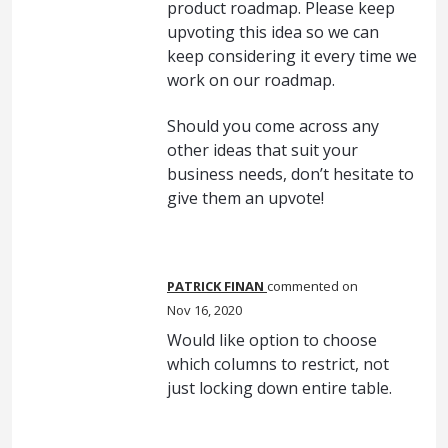
product roadmap. Please keep
upvoting this idea so we can
keep considering it every time we
work on our roadmap.
Should you come across any
other ideas that suit your
business needs, don’t hesitate to
give them an upvote!
PATRICK FINAN
commented
Nov 16, 2020
Would like option to choose
which columns to restrict, not
just locking down entire table.