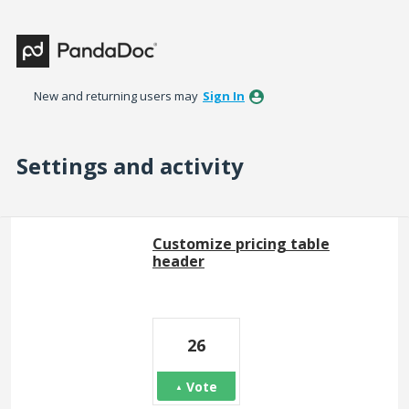
New and returning users may
Sign In
Settings and activity
1 result found
Customize pricing table
header
26
Vote