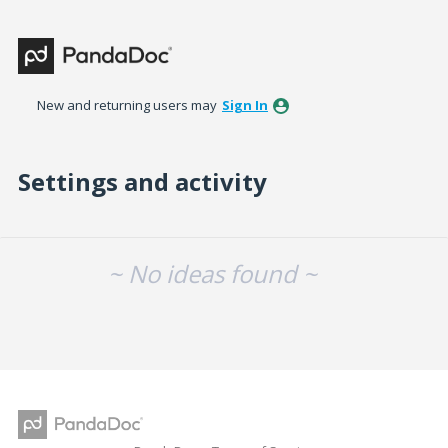
New and returning users may
Sign In
Settings and activity
No existing idea results
~ No ideas found ~