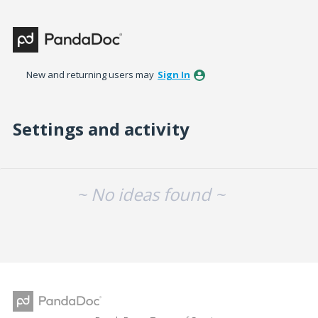
New and returning users may
Sign In
Settings and activity
No existing idea results
~ No ideas found ~