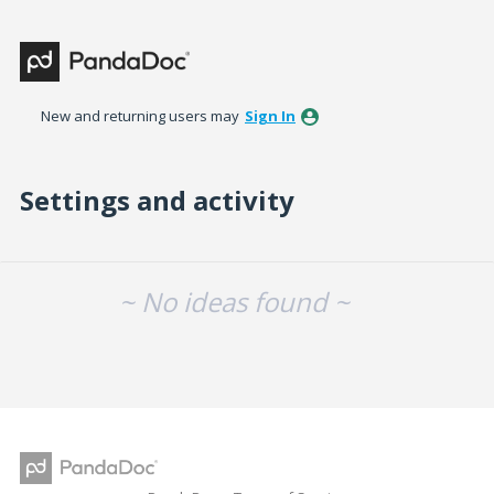
New and returning users may
Sign In
Settings and activity
No existing idea results
~ No ideas found ~