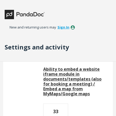
New and returning users may
Sign In
Settings and activity
1 result found
Ability to embed a website
iframe module in
documents/templates (also
for booking a meeting) /
Embed a map from
MyMaps/Google maps
33