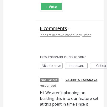
Vote
6 comments
·
»
Ideas to Improve PandaDoc
Other
How important is this to you?
Nice to have
Important
Critical
·
VALERYIA BARANAVA
Not Planned
responded
Hi. We aren’t planning on
building this into our feature set
at this point in time since it