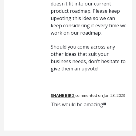
doesn’t fit into our current
product roadmap. Please keep
upvoting this idea so we can
keep considering it every time we
work on our roadmap.
Should you come across any
other ideas that suit your
business needs, don’t hesitate to
give them an upvote!
SHANE BIRD
commented
Jan 23, 2023
This would be amazing!!!