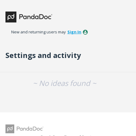
New and returning users may
Sign In
Settings and activity
No existing idea results
~ No ideas found ~