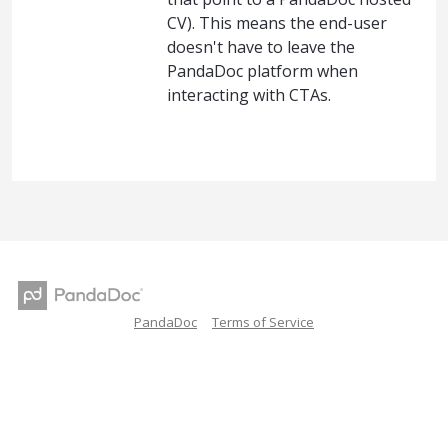
CV). This means the end-user
doesn't have to leave the
PandaDoc platform when
interacting with CTAs.
PandaDoc
Terms of Service