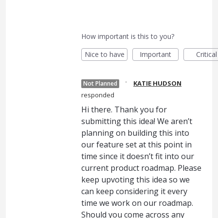
How important is this to you?
Nice to have
Important
Critical
·
KATIE HUDSON
Not Planned
responded
Hi there. Thank you for
submitting this idea! We aren’t
planning on building this into
our feature set at this point in
time since it doesn’t fit into our
current product roadmap. Please
keep upvoting this idea so we
can keep considering it every
time we work on our roadmap.
Should you come across any