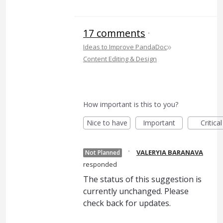
17 comments
·
»
Ideas to Improve PandaDoc
Content Editing & Design
How important is this to you?
Nice to have
Important
Critical
·
VALERYIA BARANAVA
Not Planned
responded
The status of this suggestion is
currently unchanged. Please
check back for updates.