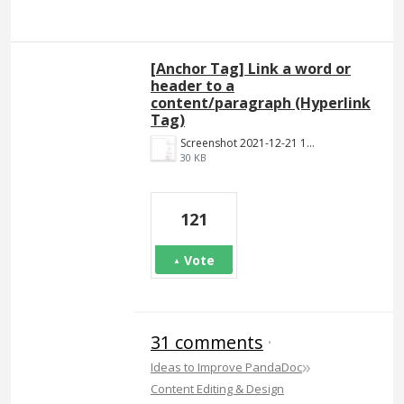
[Anchor Tag] Link a word or
header to a
content/paragraph (Hyperlink
Tag)
Screenshot 2021-12-21 140023.png
30 KB
121
Vote
31 comments
·
»
Ideas to Improve PandaDoc
Content Editing & Design