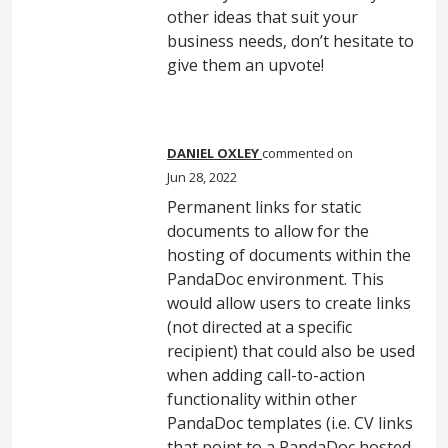
other ideas that suit your
business needs, don’t hesitate to
give them an upvote!
DANIEL OXLEY
commented
Jun 28, 2022
Permanent links for static
documents to allow for the
hosting of documents within the
PandaDoc environment. This
would allow users to create links
(not directed at a specific
recipient) that could also be used
when adding call-to-action
functionality within other
PandaDoc templates (i.e. CV links
that point to a PandaDoc hosted