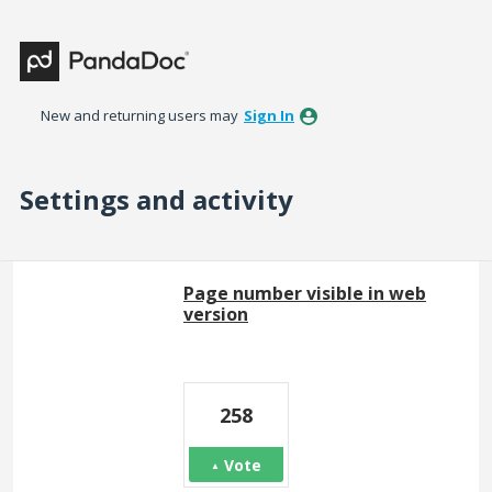
New and returning users may
Sign In
Settings and activity
2 results found
Page number visible in web
version
258
Vote