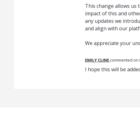
This change allows us t
impact of this and oth
any updates we introduc
and align with our plat
We appreciate your un
EMILY CLINE
commented
I hope this will be add