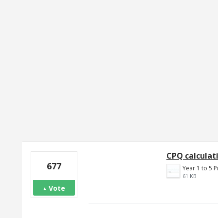
2 results found
CPQ calculati
677
61 KB
Vote