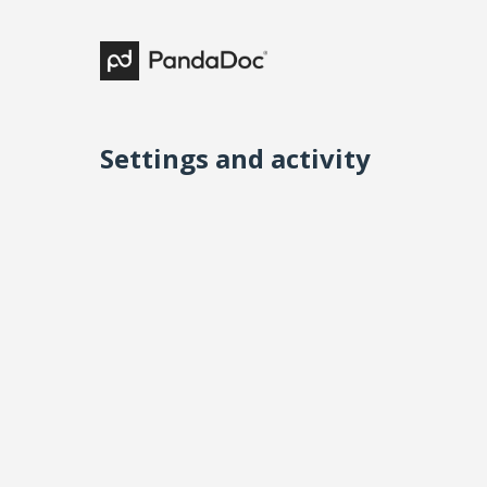
Settings and activity