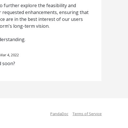
o further explore the feasibility and
er requested enhancements, ensuring that
e are in the best interest of our users
form's long-term vision.
derstanding.
Mar 4, 2022
ed soon?
PandaDoc
Terms of Service