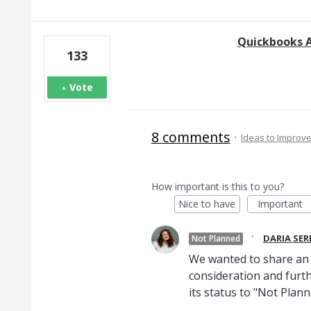
Quickbooks 
133
Vote
8 comments
·
Ideas to Improv
How important is this to you?
Nice to have
Important
·
DARIA SE
Not Planned
We wanted to share an u
consideration and furth
its status to "Not Plann