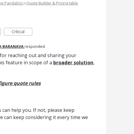
»
ove PandaDoc
Quote Builder & Pricing table
Critical
A BARANAVA
responded
for reaching out and sharing your
his feature in scope of a
broader solution
,
igure quote rules
can help you. If not, please keep
we can keep considering it every time we