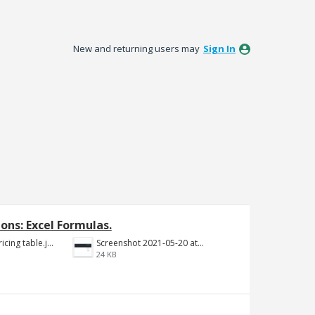
New and returning users may
Sign In
ons: Excel Formulas.
Year 1 to 5 Pricing table.jpg
Screenshot 2021-05-20 at 12.10.09 PM.png
24 KB