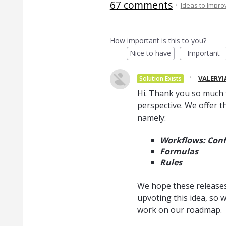
67 comments
·
Ideas to Impr
How important is this to you?
Nice to have
Important
·
VALERYI
Solution Exists
Hi. Thank you so much 
perspective. We offer t
namely:
Workflows: Conf
Formulas
Rules
We hope these releases 
upvoting this idea, so 
work on our roadmap.