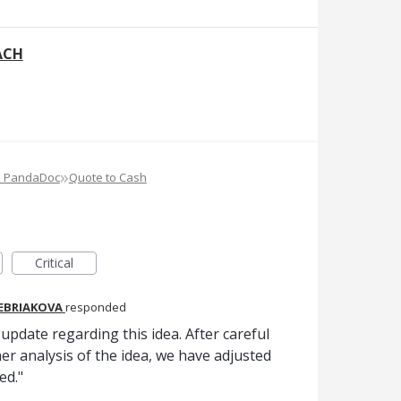
ACH
»
e PandaDoc
Quote to Cash
Critical
REBRIAKOVA
responded
pdate regarding this idea. After careful
er analysis of the idea, we have adjusted
ed."