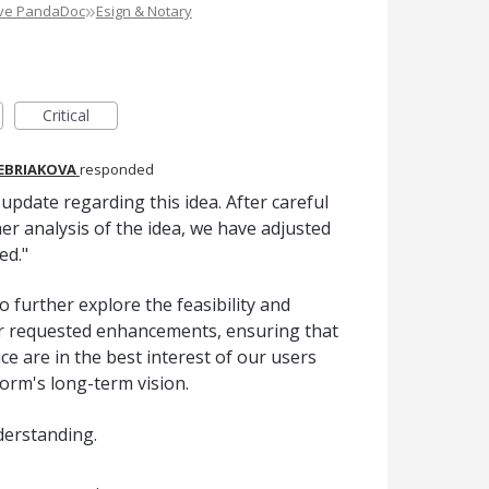
»
ove PandaDoc
Esign & Notary
Critical
REBRIAKOVA
responded
pdate regarding this idea. After careful
er analysis of the idea, we have adjusted
ed."
o further explore the feasibility and
er requested enhancements, ensuring that
e are in the best interest of our users
form's long-term vision.
derstanding.