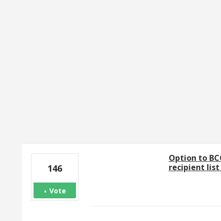
1 result found
Option to BC
recipient lis
146
Vote