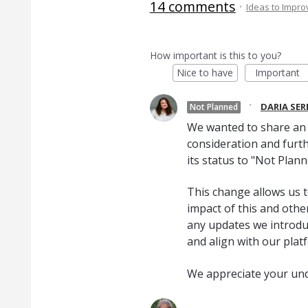
14 comments
·
Ideas to Impr
How important is this to you?
Nice to have
Important
·
DARIA SE
Not Planned
We wanted to share an u
consideration and furth
its status to "Not Plann
This change allows us t
impact of this and oth
any updates we introduc
and align with our plat
We appreciate your un