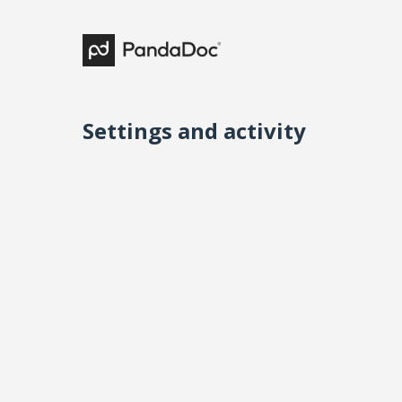
Settings and activity