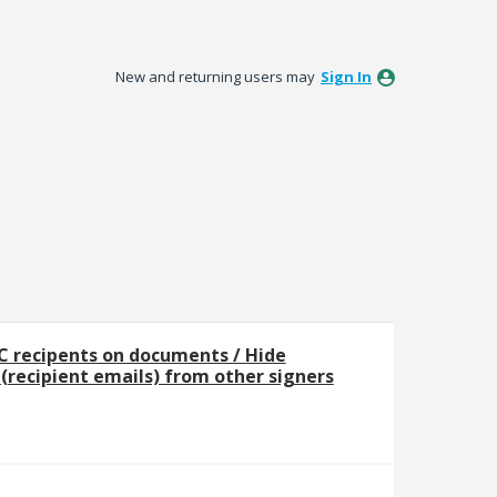
New and returning users may
Sign In
C recipents on documents / Hide
t (recipient emails) from other signers