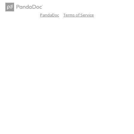
PandaDoc
Terms of Service