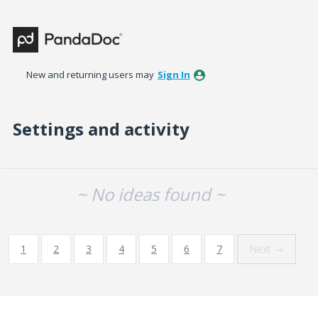
New and returning users may
Sign In
Settings and activity
No existing idea results
~ No ideas found ~
1
2
3
4
5
6
7
Next →