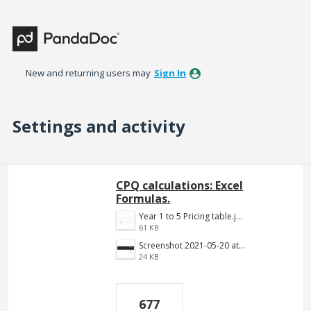
New and returning users may
Sign In
Settings and activity
2 results found
CPQ calculations: Excel
Formulas.
Year 1 to 5 Pricing table.jpg
61 KB
Screenshot 2021-05-20 at 12.10.09 PM.png
24 KB
677