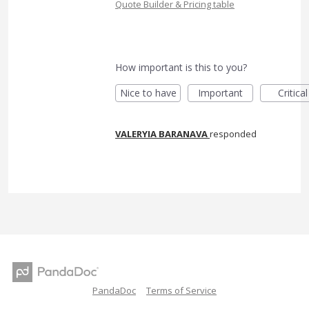
Quote Builder & Pricing table
How important is this to you?
Nice to have
Important
Critical
VALERYIA BARANAVA
responded
PandaDoc
Terms of Service