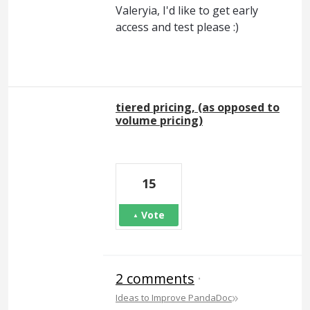
Valeryia, I'd like to get early
access and test please :)
tiered pricing, (as opposed to
volume pricing)
15
Vote
2 comments
·
»
Ideas to Improve PandaDoc