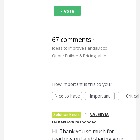
Vote
67 comments
·
»
Ideas to Improve PandaDoc
Quote Builder & Pricing table
How important is this to you?
Nice to have
Important
Critical
·
VALERYIA
Solution Exists
BARANAVA
responded
Hi. Thank you so much for
reaching out and sharing your