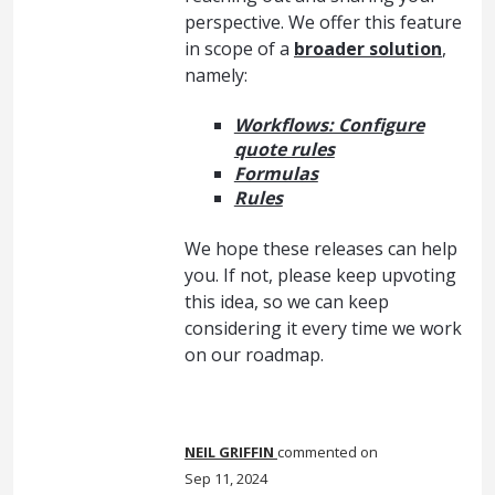
perspective. We offer this feature
in scope of a
broader solution
,
namely:
Workflows: Configure
quote rules
Formulas
Rules
We hope these releases can help
you. If not, please keep upvoting
this idea, so we can keep
considering it every time we work
on our roadmap.
NEIL GRIFFIN
commented
Sep 11, 2024