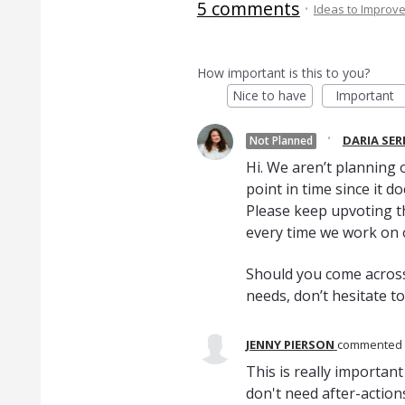
5 comments
·
Ideas to Improv
How important is this to you?
Nice to have
Important
·
DARIA SE
Not Planned
Hi. We aren’t planning o
point in time since it d
Please keep upvoting th
every time we work on
Should you come across
needs, don’t hesitate t
JENNY PIERSON
commented
This is really importa
don't need after-action