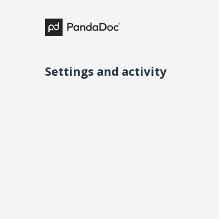
Settings and activity