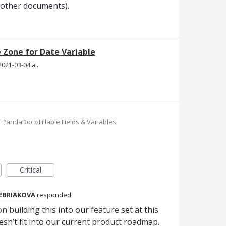
 other documents).
Zone for Date Variable
Screen Shot 2021-03-04 at 7.56.40 PM.png
»
e PandaDoc
Fillable Fields & Variables
Critical
REBRIAKOVA
responded
n building this into our feature set at this
oesn’t fit into our current product roadmap.