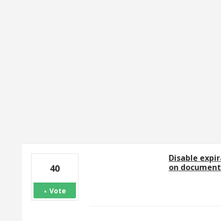
2 results found
Disable expir
on document
40
Vote