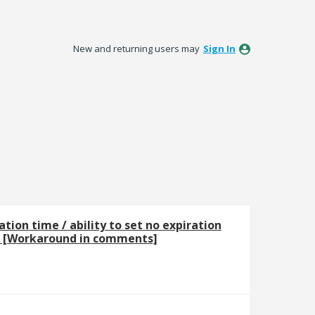
New and returning users may
Sign In
ation time / ability to set no expiration
 [Workaround in comments]