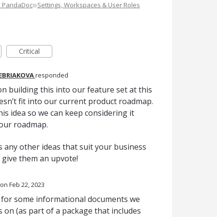
»
e PandaDoc
Settings, Workspaces & User Roles
Critical
REBRIAKOVA
responded
n building this into our feature set at this
oesn’t fit into our current product roadmap.
is idea so we can keep considering it
 our roadmap.
 any other ideas that suit your business
o give them an upvote!
Feb 22, 2023
nt for some informational documents we
s on (as part of a package that includes