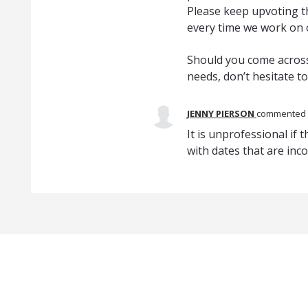
Please keep upvoting th
every time we work on
Should you come across
needs, don’t hesitate t
JENNY PIERSON
commented
It is unprofessional if 
with dates that are inco