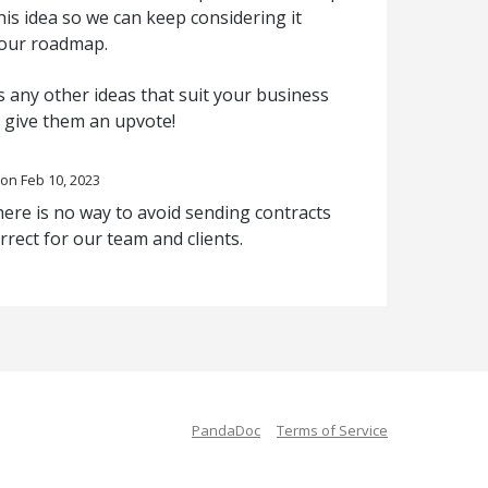
is idea so we can keep considering it
 our roadmap.
 any other ideas that suit your business
o give them an upvote!
Feb 10, 2023
there is no way to avoid sending contracts
rrect for our team and clients.
PandaDoc
Terms of Service