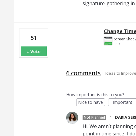
signature-gathering in
Change Time 
51
83 KB
Vote
6 comments
·
Ideas to Improv
How important is this to you?
Nice to have
Important
·
DARIA SE
Not Planned
Hi. We aren’t planning o
point in time since it d