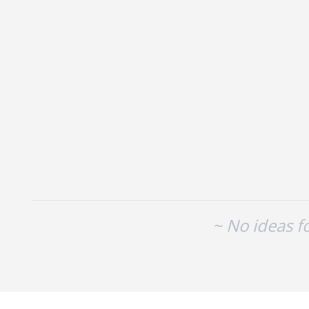
No existing idea results
~ No ideas f