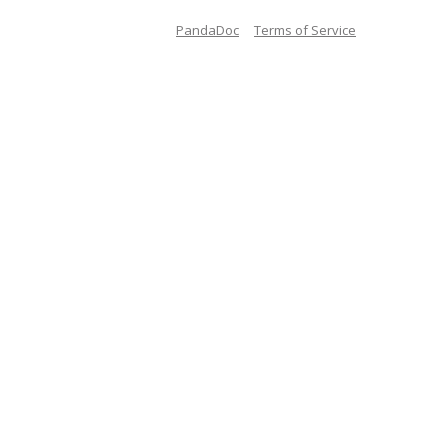
PandaDoc
Terms of Service