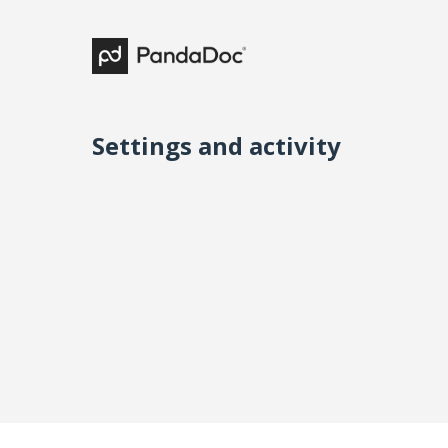
Settings and activity