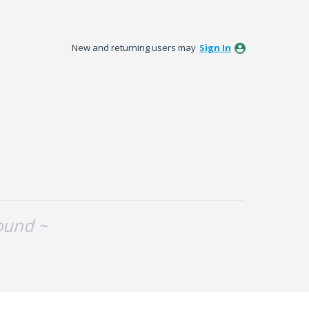
New and returning users may
Sign In
ound ~