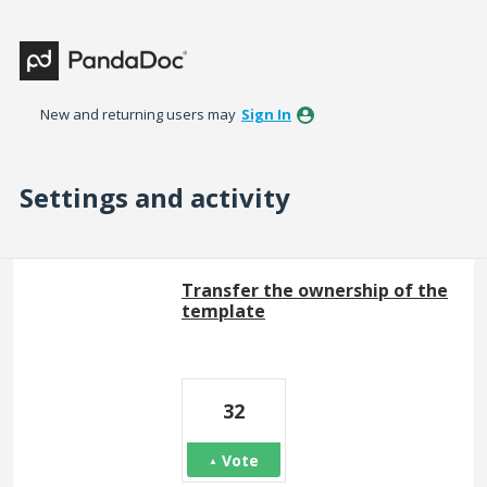
New and returning users may
Sign In
Settings and activity
1 result found
Transfer the ownership of the
template
32
Vote