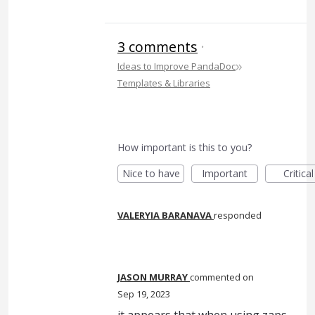
3 comments
·
»
Ideas to Improve PandaDoc
Templates & Libraries
How important is this to you?
Nice to have
Important
Critical
VALERYIA BARANAVA
responded
JASON MURRAY
commented
Sep 19, 2023