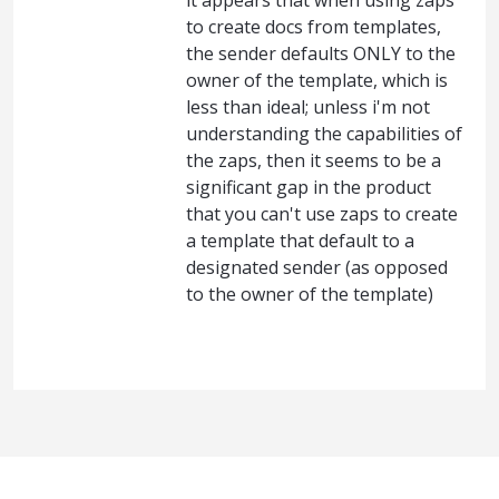
it appears that when using zaps
to create docs from templates,
the sender defaults ONLY to the
owner of the template, which is
less than ideal; unless i'm not
understanding the capabilities of
the zaps, then it seems to be a
significant gap in the product
that you can't use zaps to create
a template that default to a
designated sender (as opposed
to the owner of the template)