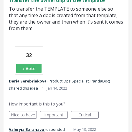
Transfer the ownership of the template
To transfer the TEMPLATE to someone else so
that any time a doc is created from that template,
they are the owner and then when it's sent it comes
from them
32
Vote
Daria Serebriakova
(
Product Ops Specialist, PandaDoc
)
·
shared this idea
Jan 14, 2022
How important is this to you?
Nice to have
Important
Critical
·
Valeryia Baranava
responded
May 13, 2022