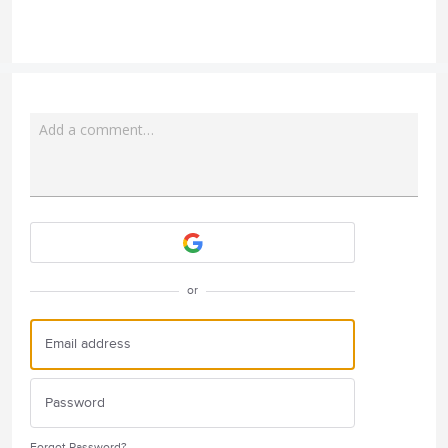
Add a comment…
Attach a File
or
Forgot Password?