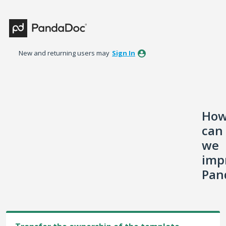
Skip
to
content
New and returning users may
Sign In
Ho
can
we
imp
Pan