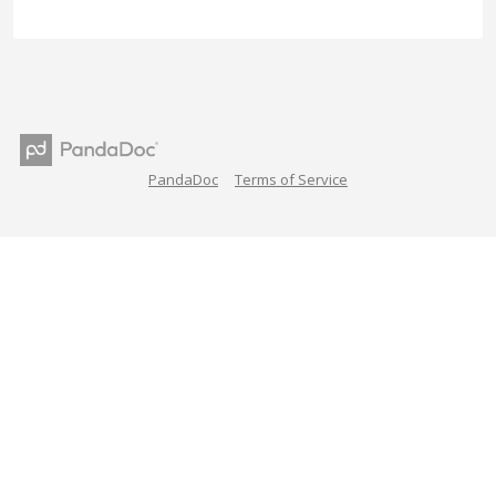
PandaDoc
Terms of Service