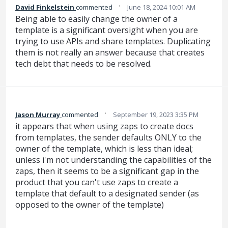
·
David Finkelstein
commented
June 18, 2024 10:01 AM
Being able to easily change the owner of a
template is a significant oversight when you are
trying to use APIs and share templates. Duplicating
them is not really an answer because that creates
tech debt that needs to be resolved.
·
Jason Murray
commented
September 19, 2023 3:35 PM
it appears that when using zaps to create docs
from templates, the sender defaults ONLY to the
owner of the template, which is less than ideal;
unless i'm not understanding the capabilities of the
zaps, then it seems to be a significant gap in the
product that you can't use zaps to create a
template that default to a designated sender (as
opposed to the owner of the template)