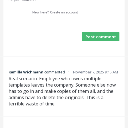
New here?
Create an account
Post comment
·
Kamilla Wichmann
commented
November 7, 2025 9:15 AM
Real scenario: Employee who owns multiple
templates leaves the company. Someone else now
has to go in and make copies of them all, and the
admins have to delete the originals. This is a
terrible waste of time.