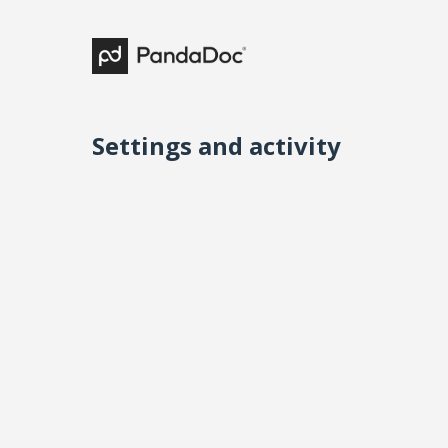
Settings and activity