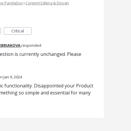
»
ove PandaDoc
Content Editing & Design
Critical
REBRIAKOVA
responded
estion is currently unchanged. Please
Jan 9, 2024
asic functionality. Disappointed your Product
omething so simple and essential for many