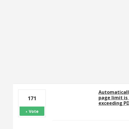
1 result found
Automaticall
page limit is
171
exceeding PD
Vote