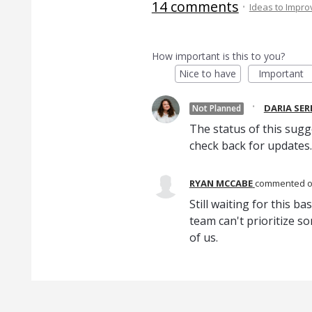
14 comments
·
Ideas to Impr
How important is this to you?
Nice to have
Important
·
DARIA SE
Not Planned
The status of this sugg
check back for updates.
RYAN MCCABE
commented
Still waiting for this b
team can't prioritize s
of us.