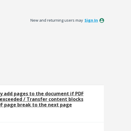
New and returning users may
Sign In
y add pages to the document if PDF
 exceeded / Transfer content blocks
F page break to the next page