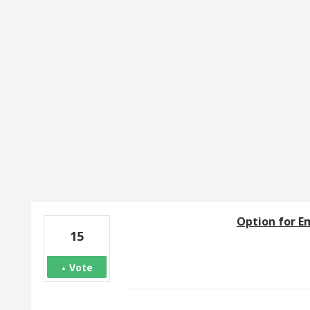
6 results found
Option for Em
15
Vote