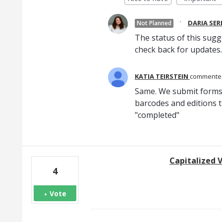
·
DARIA SE
Not Planned
The status of this sugg
check back for updates.
KATIA TEIRSTEIN
comment
Same. We submit forms
barcodes and editions t
"completed"
Capitalized 
4
Vote