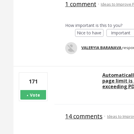
1 comment
·
Ideas to Improve
How important is this to you?
Nice to have
Important
VALERYIA BARANAVA
respo
Automaticall
page limit is
171
exceeding PD
Vote
14 comments
·
Ideas to Impr