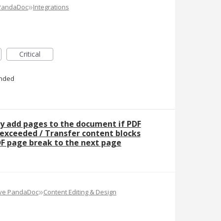
»
 PandaDoc
Integrations
Critical
nded
y add pages to the document if PDF
 exceeded / Transfer content blocks
F page break to the next page
»
ove PandaDoc
Content Editing & Design