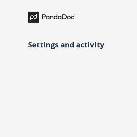
Settings and activity