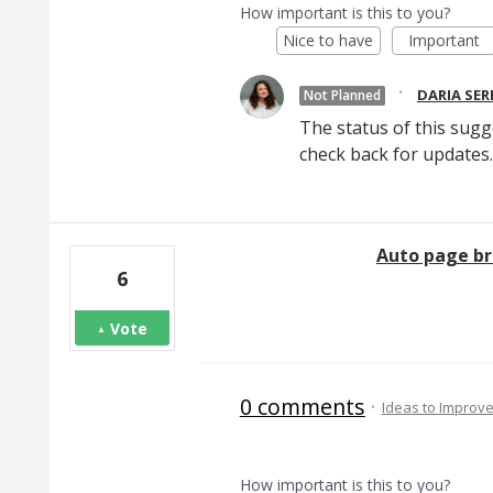
How important is this to you?
Nice to have
Important
·
DARIA SE
Not Planned
The status of this sugg
check back for updates.
Auto page br
6
Vote
0 comments
·
Ideas to Improv
How important is this to you?