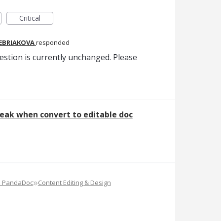
Critical
REBRIAKOVA
responded
estion is currently unchanged. Please
eak when convert to editable doc
»
e PandaDoc
Content Editing & Design