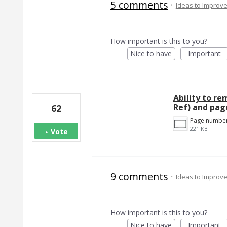
5 comments
·
Ideas to Improv
How important is this to you?
Nice to have
Important
Ability to r
Ref) and pa
62
221 KB
Vote
9 comments
·
Ideas to Improv
How important is this to you?
Nice to have
Important