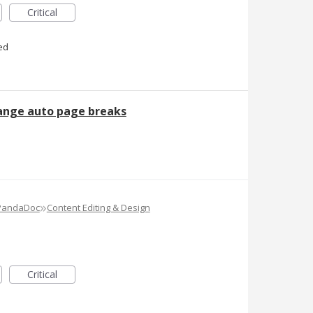
Critical
ed
hange auto page breaks
»
 PandaDoc
Content Editing & Design
Critical