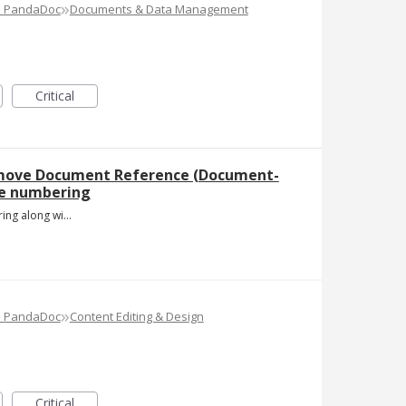
»
e PandaDoc
Documents & Data Management
Critical
emove Document Reference (Document-
ge numbering
Page numbering along with document reference number .jpg
»
e PandaDoc
Content Editing & Design
Critical