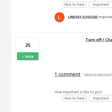
Nice to have
Important
LINDSEY SCHOCKE
respond
Turn off / C
25
Vote
1 comment
·
Ideas to Improve
How important is this to you?
Nice to have
Important