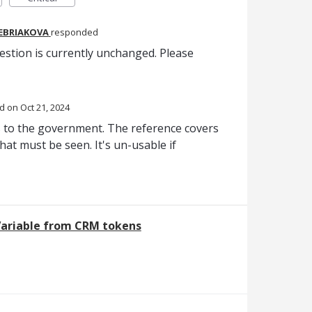
REBRIAKOVA
responded
estion is currently unchanged. Please
ed
Oct 21, 2024
 to the government. The reference covers
hat must be seen. It's un-usable if
Variable from CRM tokens