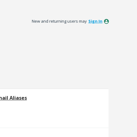
New and returning users may
Sign In
ail Aliases