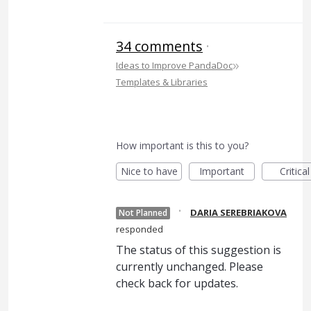
34 comments
·
»
Ideas to Improve PandaDoc
Templates & Libraries
How important is this to you?
Nice to have
Important
Critical
·
DARIA SEREBRIAKOVA
Not Planned
responded
The status of this suggestion is
currently unchanged. Please
check back for updates.