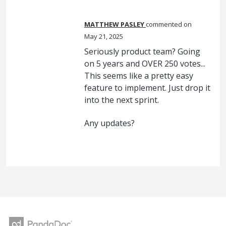
MATTHEW PASLEY
commented
May 21, 2025
Seriously product team? Going
on 5 years and OVER 250 votes...
This seems like a pretty easy
feature to implement. Just drop it
into the next sprint.
Any updates?