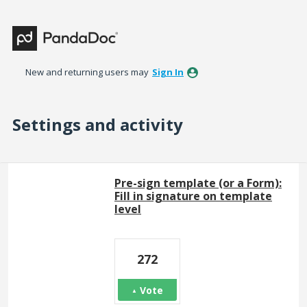
New and returning users may
Sign In
Settings and activity
1 result found
Pre-sign template (or a Form):
Fill in signature on template
level
272
Vote