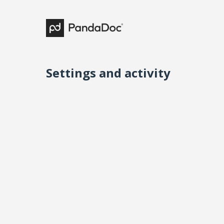
Settings and activity