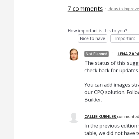
7 comments
·
Ideas to Improv
How important is this to you?
Nice to have
Important
·
LENA ZAP
Not Planned
The status of this sugg
check back for updates.
You can add images stra
our CPQ solution. Foll
Builder.
CALLIE KUEHLER
commente
In the previous edition
table, we did not have t