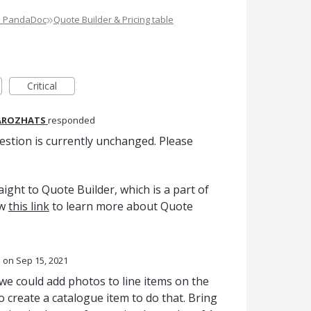
»
e PandaDoc
Quote Builder & Pricing table
Critical
AROZHATS
responded
estion is currently unchanged. Please
ight to Quote Builder, which is a part of
ow
this link
to learn more about Quote
d
Sep 15, 2021
 we could add photos to line items on the
o create a catalogue item to do that. Bring