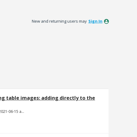
New and returning users may
Sign In
ing table images: adding directly to the
Screen Shot 2021-06-15 at 4.22.43 PM.png