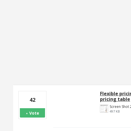
1 result found
Flexible pric
pricing table
42
497 KB
Vote