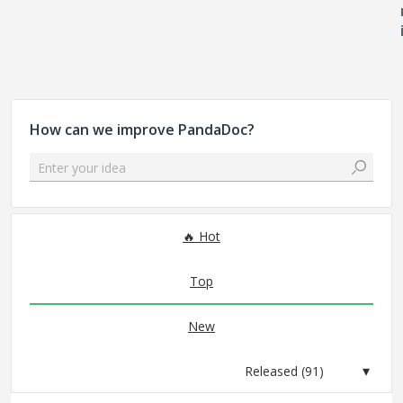
How can we improve PandaDoc?
Enter your idea
91 results found
Hot
Top
New