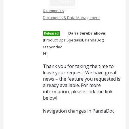
Vote
·
0 comments
Documents & Data Management
·
Daria Serebriakova
Released
(
Product Ops Specialist, PandaDoc
)
responded
Hi,
Thank you for taking the time to
leave your request. We have great
news – the feature you requested is
already available. For more
information, please click the link
below!
Navigation changes in PandaDoc