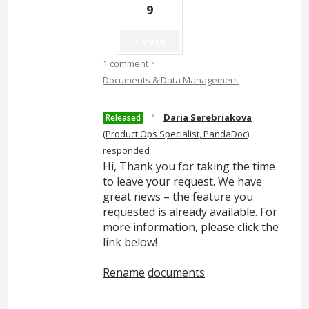
9
Vote
·
1 comment
Documents & Data Management
·
Daria Serebriakova
Released
(
Product Ops Specialist, PandaDoc
)
responded
Hi, Thank you for taking the time
to leave your request. We have
great news – the feature you
requested is already available. For
more information, please click the
link below!
Rename
documents