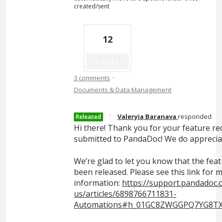
created/sent
12
Vote
·
3 comments
Documents & Data Management
·
Valeryia Baranava
responded
Released
Hi there! Thank you for your feature re
submitted to PandaDoc! We do appreciat
We’re glad to let you know that the fea
been released. Please see this link for 
information:
https://support.pandadoc.
us/articles/6898766711831-
Automations#h_01GC8ZWGGPQ7YG8T