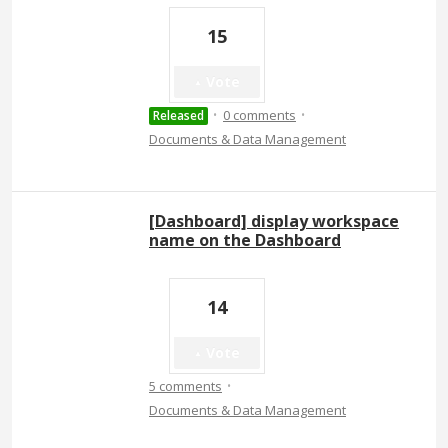
15
Vote
·
·
0 comments
Released
Documents & Data Management
[Dashboard] display workspace
name on the Dashboard
14
Vote
·
5 comments
Documents & Data Management