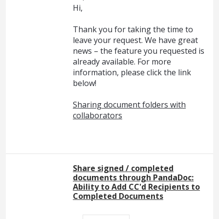
Hi,
Thank you for taking the time to
leave your request. We have great
news – the feature you requested is
already available. For more
information, please click the link
below!
Sharing document folders with
collaborators
Share signed / completed
documents through PandaDoc:
Ability to Add CC'd Recipients to
Completed Documents