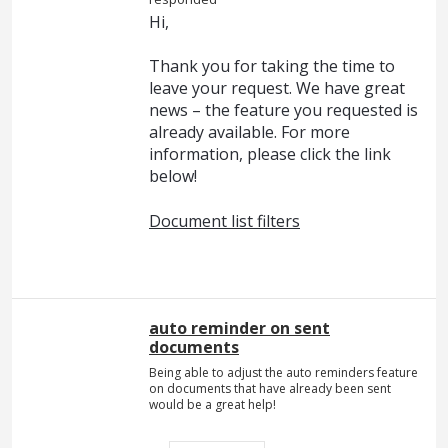
Hi,
Thank you for taking the time to
leave your request. We have great
news – the feature you requested is
already available. For more
information, please click the link
below!
Document list filters
auto reminder on sent
documents
Being able to adjust the auto reminders feature
on documents that have already been sent
would be a great help!