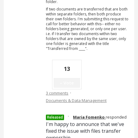
folder.
If two documents are transferred that are both
within separate folders, then both produce
their own folders. I'm submitting this request to
call for better behavior with this-- either no
folders being generated, or only one per user.
i.e. if I transfer two documents within two
folders that are owned by the same user, only
one folder is generated with the title
"Transferred from ____".
13
Vote
·
3 comments
Documents & Data Management
·
Maria Fomenko
responded
Released
I'm happy to announce that we've
fixed the issue with files transfer
ownership.