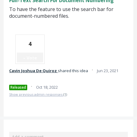
Full-Text Search For Document Numbering
To have the feature to use the search bar for
document-numbered files.
4
Vote
·
Cavin Joshua De Quiroz
shared this idea
Jun 23, 2021
·
Oct 18, 2022
Released
Show previous admin responses
(1)
Add a comment…