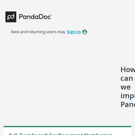
Skip
to
content
New and returning users may
Sign In
Ho
can
we
imp
Pan