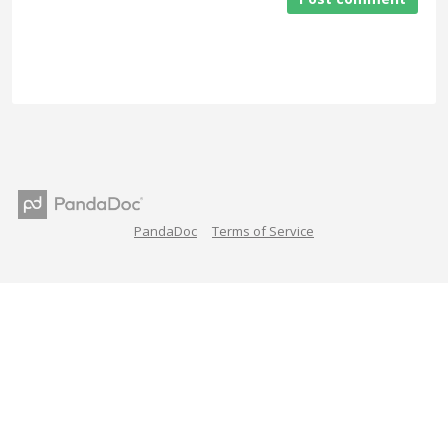
PandaDoc
Terms of Service