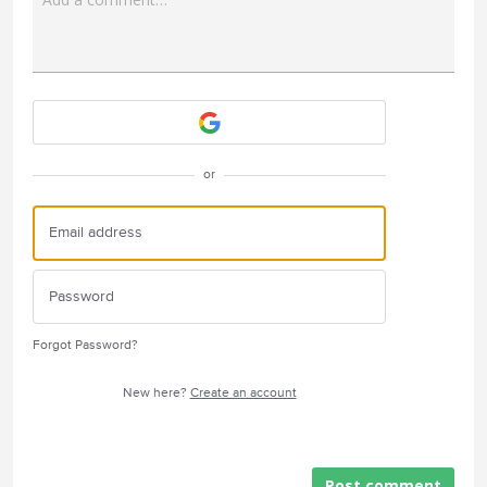
Attach a File
or
Forgot Password?
New here?
Create an account
Post comment