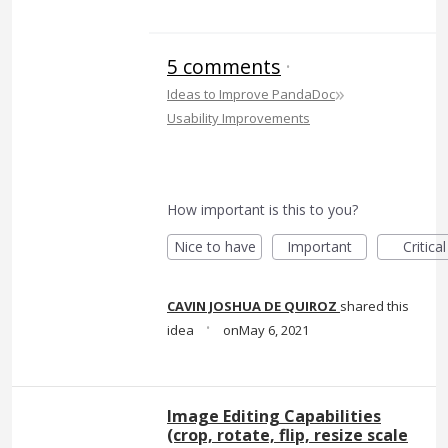
5 comments
·
»
Ideas to Improve PandaDoc
Usability Improvements
How important is this to you?
Nice to have
Important
Critical
CAVIN JOSHUA DE QUIROZ
shared this
·
idea
May 6, 2021
Image Editing Capabilities
(crop, rotate, flip, resize scale