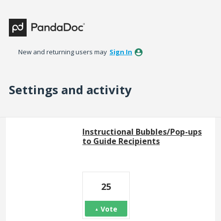
New and returning users may
Sign In
Settings and activity
8 results found
Instructional Bubbles/Pop-ups
to Guide Recipients
25
Vote