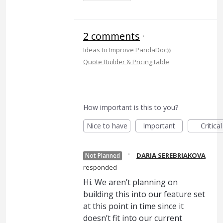
2 comments
·
»
Ideas to Improve PandaDoc
Quote Builder & Pricing table
How important is this to you?
Nice to have
Important
Critical
·
DARIA SEREBRIAKOVA
Not Planned
responded
Hi. We aren’t planning on
building this into our feature set
at this point in time since it
doesn’t fit into our current