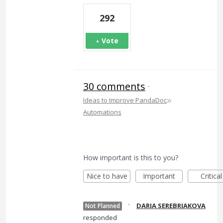
292
Vote
30 comments
·
»
Ideas to Improve PandaDoc
Automations
How important is this to you?
Nice to have
Important
Critical
·
DARIA SEREBRIAKOVA
Not Planned
responded