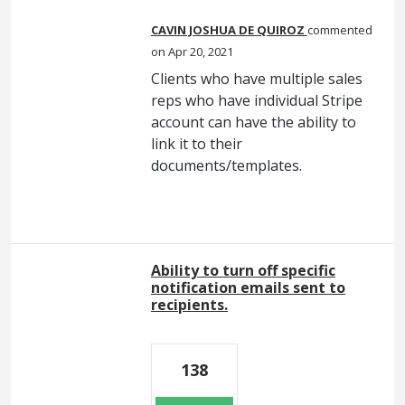
CAVIN JOSHUA DE QUIROZ
commented
Apr 20, 2021
Clients who have multiple sales
reps who have individual Stripe
account can have the ability to
link it to their
documents/templates.
Ability to turn off specific
notification emails sent to
recipients.
138