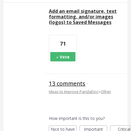
Add an email signature, text
formatting, and/or images
(logos) to Saved Messages
71
Vote
13 comments
·
»
Ideas to Improve PandaDoc
Other
How important is this to you?
Nice to have
Important
Critical