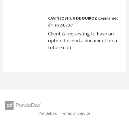
CAVIN JOSHUA DE QUIROZ
commented
Jan 24, 2021
Client is requesting to have an
option to send a document on a
future date.
PandaDoc
Terms of Service