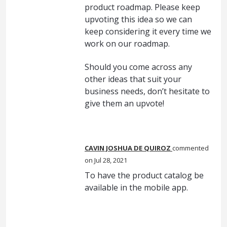
product roadmap. Please keep
upvoting this idea so we can
keep considering it every time we
work on our roadmap.
Should you come across any
other ideas that suit your
business needs, don’t hesitate to
give them an upvote!
CAVIN JOSHUA DE QUIROZ
commented
Jul 28, 2021
To have the product catalog be
available in the mobile app.