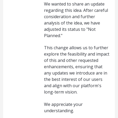
We wanted to share an update
regarding this idea. After careful
consideration and further
analysis of the idea, we have
adjusted its status to "Not
Planned."
This change allows us to further
explore the feasibility and impact
of this and other requested
enhancements, ensuring that
any updates we introduce are in
the best interest of our users
and align with our platform's
long-term vision.
We appreciate your
understanding.