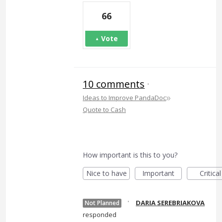
66
Vote
10 comments
·
»
Ideas to Improve PandaDoc
Quote to Cash
How important is this to you?
Nice to have
Important
Critical
·
DARIA SEREBRIAKOVA
Not Planned
responded