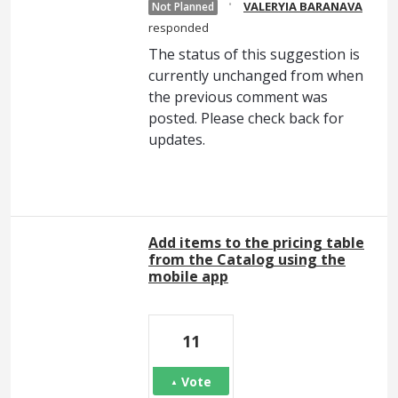
·
VALERYIA BARANAVA
Not Planned
responded
The status of this suggestion is
currently unchanged from when
the previous comment was
posted. Please check back for
updates.
Add items to the pricing table
from the Catalog using the
mobile app
11
Vote