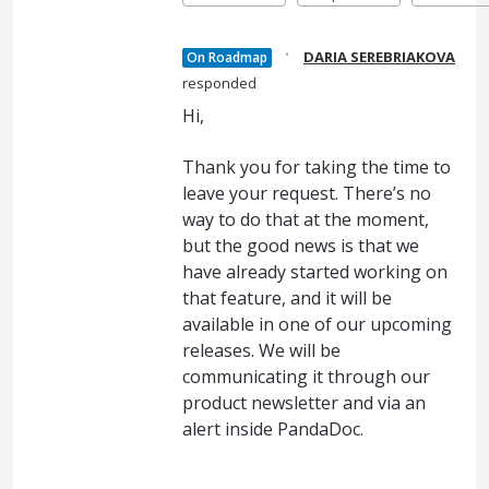
·
DARIA SEREBRIAKOVA
On Roadmap
responded
Hi,
Thank you for taking the time to
leave your request. There’s no
way to do that at the moment,
but the good news is that we
have already started working on
that feature, and it will be
available in one of our upcoming
releases. We will be
communicating it through our
product newsletter and via an
alert inside PandaDoc.