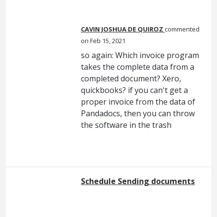
CAVIN JOSHUA DE QUIROZ
commented
Feb 15, 2021
so again: Which invoice program
takes the complete data from a
completed document? Xero,
quickbooks? if you can't get a
proper invoice from the data of
Pandadocs, then you can throw
the software in the trash
Schedule Sending documents