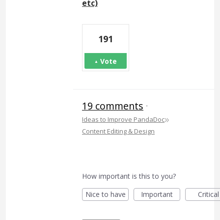
etc)
191
Vote
19 comments
·
»
Ideas to Improve PandaDoc
Content Editing & Design
How important is this to you?
Nice to have
Important
Critical