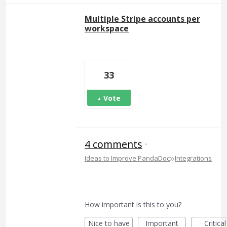
Multiple Stripe accounts per
workspace
33
Vote
4 comments
·
»
Ideas to Improve PandaDoc
Integrations
How important is this to you?
Nice to have
Important
Critical