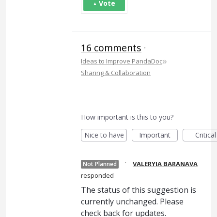
Vote
16 comments
·
»
Ideas to Improve PandaDoc
Sharing & Collaboration
How important is this to you?
Nice to have
Important
Critical
·
VALERYIA BARANAVA
Not Planned
responded
The status of this suggestion is
currently unchanged. Please
check back for updates.