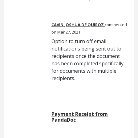
CAVIN JOSHUA DE QUIROZ
commented
Mar 27, 2021
Option to turn off email
notifications being sent out to
recipients once the document
has been completed specifically
for documents with multiple
recipients.
Payment Receipt from
PandaDoc