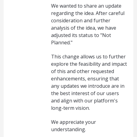
We wanted to share an update
regarding the idea. After careful
consideration and further
analysis of the idea, we have
adjusted its status to "Not
Planned."
This change allows us to further
explore the feasibility and impact
of this and other requested
enhancements, ensuring that
any updates we introduce are in
the best interest of our users
and align with our platform's
long-term vision.
We appreciate your
understanding.