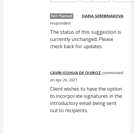
·
DARIA SEREBRIAKOVA
Not Planned
responded
The status of this suggestion is
currently unchanged. Please
check back for updates.
CAVIN JOSHUA DE QUIROZ
commented
Apr 26, 2021
Client wishes to have the option
to incorporate signatures in the
introductory email being sent
out to recipients.