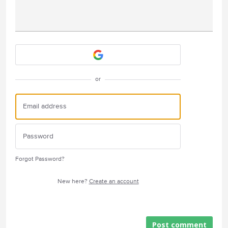
Attach a File
or
Forgot Password?
New here?
Create an account
Post comment