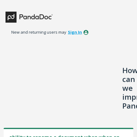
Skip
to
content
New and returning users may
Sign In
Ho
can
we
imp
Pan