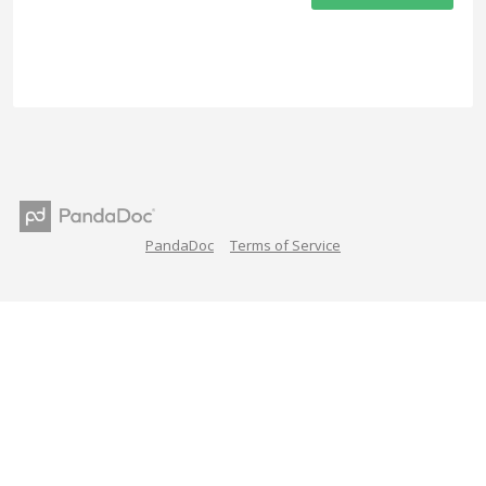
PandaDoc
Terms of Service