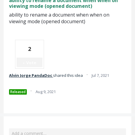
ability to rename a document when when on
viewing mode (opened document)
ability to rename a document when when on
viewing mode (opened document)
2
Vote
·
Alvin Jorge PandaDoc
shared this idea
Jul 7, 2021
·
Aug 9, 2021
Released
Add a comment…