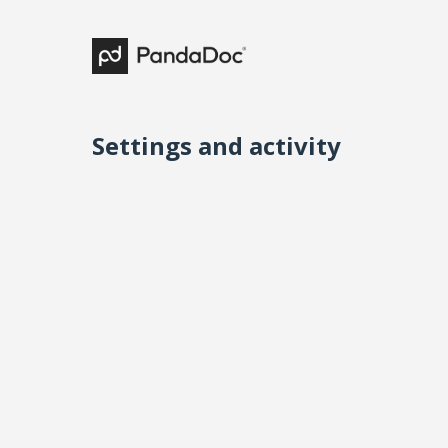
Settings and activity