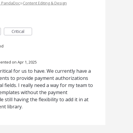
»
e PandaDoc
Content Editing & Design
Critical
ed
ented
Apr 1, 2025
itical for us to have. We currently have a
ients to provide payment authorizations
al fields. I really need a way for my team to
templates without the payment
still having the flexibility to add it in at
nt library.