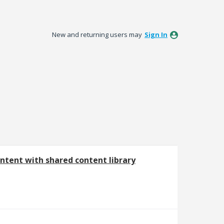
New and returning users may
Sign In
ntent with shared content library