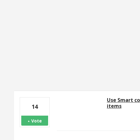
1 result found
Use Smart co
items
14
Vote