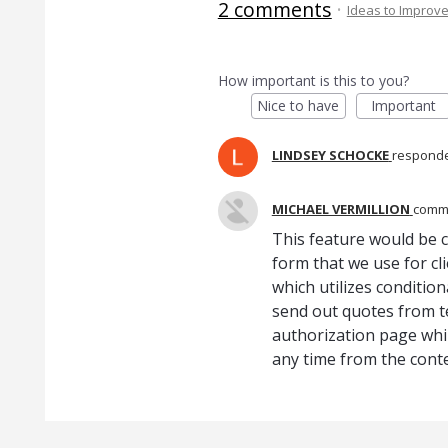
2 comments
·
Ideas to Improv
How important is this to you?
Nice to have
Important
LINDSEY SCHOCKE
respond
MICHAEL VERMILLION
comm
This feature would be cr
form that we use for cl
which utilizes condition
send out quotes from 
authorization page while 
any time from the conte