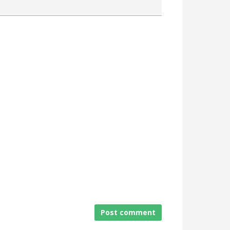
Attach a File
Post comment