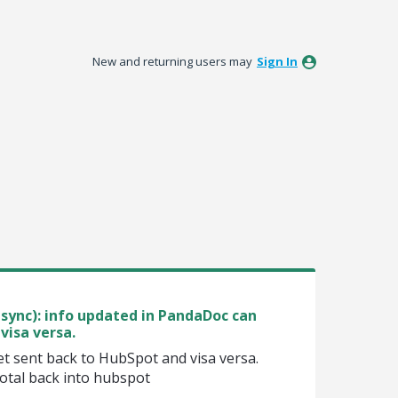
New and returning users may
Sign In
sync): info updated in PandaDoc can
visa versa.
t sent back to HubSpot and visa versa.
otal back into hubspot