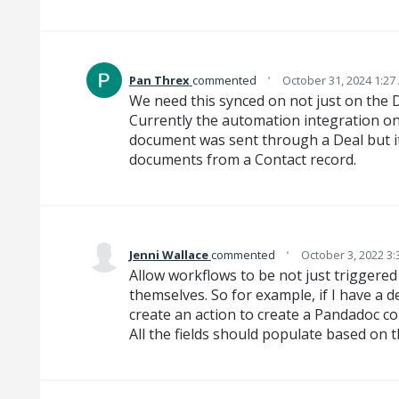
·
Pan Threx
commented
October 31, 2024 1:27
We need this synced on not just on the De
Currently the automation integration onl
document was sent through a Deal but it
documents from a Contact record.
·
Jenni Wallace
commented
October 3, 2022 3
Allow workflows to be not just triggered
themselves. So for example, if I have a d
create an action to create a Pandadoc co
All the fields should populate based on t