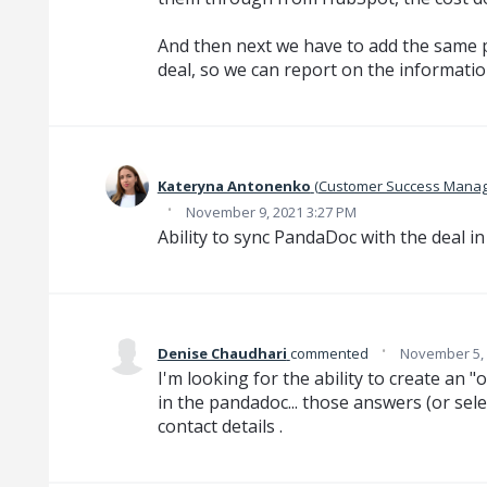
And then next we have to add the same p
deal, so we can report on the informatio
Kateryna Antonenko
(
Customer Success Manag
·
November 9, 2021 3:27 PM
Ability to sync PandaDoc with the deal i
·
Denise Chaudhari
commented
November 5, 
I'm looking for the ability to create an "o
in the pandadoc... those answers (or sel
contact details .