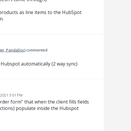
roducts as line items to the HubSpot
n.
er, PandaDoc
)
commented
n Hubspot automatically (2 way sync)
2021 3:01 PM
rder form" that when the client fills fields
ections) populate inside the Hubspot