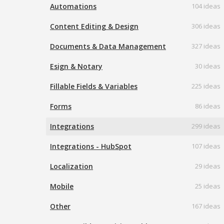
Automations
104 ideas
Content Editing & Design
306 ideas
Documents & Data Management
327 ideas
Esign & Notary
30 ideas
Fillable Fields & Variables
225 ideas
Forms
86 ideas
Integrations
299 ideas
Integrations - HubSpot
107 ideas
Localization
29 ideas
Mobile
25 ideas
Other
167 ideas