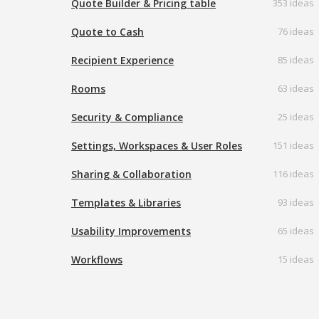
Quote Builder & Pricing table
353 ideas
Quote to Cash
76 ideas
Recipient Experience
85 ideas
Rooms
63 ideas
Security & Compliance
25 ideas
Settings, Workspaces & User Roles
151 ideas
Sharing & Collaboration
116 ideas
Templates & Libraries
93 ideas
Usability Improvements
65 ideas
Workflows
15 ideas