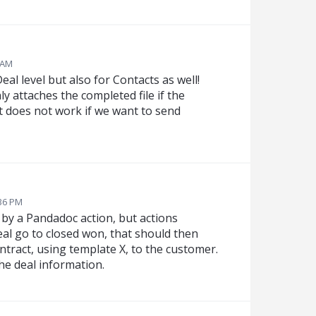
 AM
al level but also for Contacts as well!
y attaches the completed file if the
 does not work if we want to send
:36 PM
 by a Pandadoc action, but actions
eal go to closed won, that should then
ntract, using template X, to the customer.
he deal information.