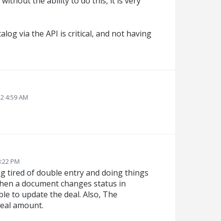
without the ability to do this, it is very
alog via the API is critical, and not having
22 4:59 AM
8:22 PM
ing tired of double entry and doing things
 when a document changes status in
le to update the deal. Also, The
deal amount.