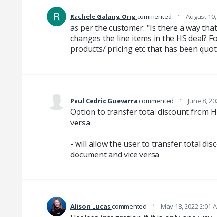
·
Rachele Galang Ong
commented
August 10,
as per the customer: "Is there a way that
changes the line items in the HS deal? F
products/ pricing etc that has been quo
·
Paul Cedric Guevarra
commented
June 8, 20
Option to transfer total discount from
versa
- will allow the user to transfer total 
document and vice versa
·
Alison Lucas
commented
May 18, 2022 2:01 