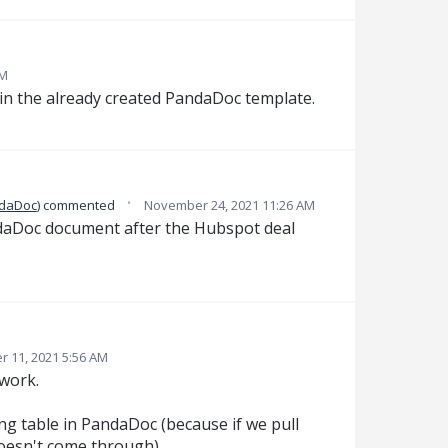
AM
 in the already created PandaDoc template.
·
ndaDoc
)
commented
November 24, 2021 11:26 AM
ndaDoc document after the Hubspot deal
 11, 2021 5:56 AM
work.
ng table in PandaDoc (because if we pull
oesn't come through).