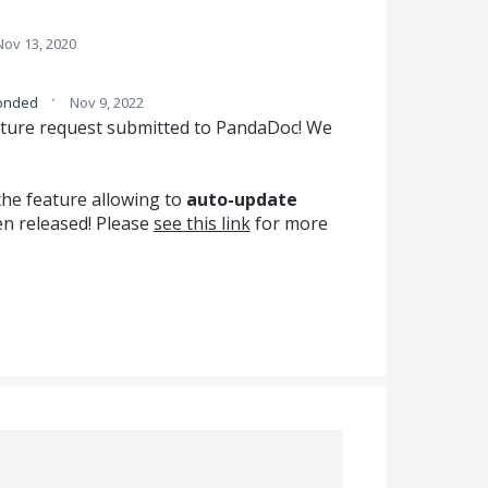
Nov 13, 2020
·
onded
Nov 9, 2022
ature request submitted to PandaDoc! We
the feature allowing to
auto-update
n released! Please
see this link
for more