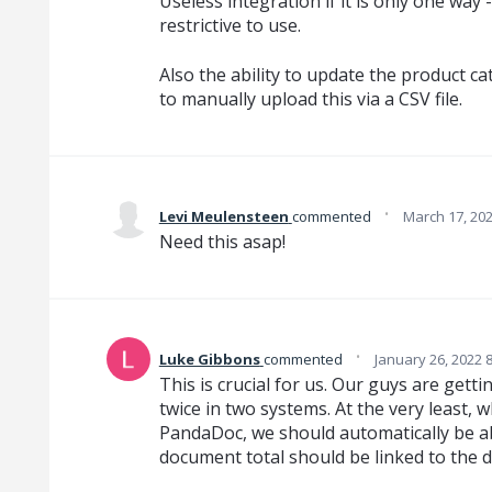
Useless integration if it is only one way - 
restrictive to use.
Also the ability to update the product cat
to manually upload this via a CSV file.
·
Levi Meulensteen
commented
March 17, 20
Need this asap!
·
Luke Gibbons
commented
January 26, 2022 
This is crucial for us. Our guys are gett
twice in two systems. At the very least,
PandaDoc, we should automatically be ab
document total should be linked to the 