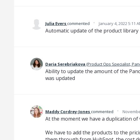
·
Julia Evers
commented
January 4, 2022 5:11 
Automatic update of the product library
Daria Serebriakova
(
Product Ops Specialist, Pa
Ability to update the amount of the Pa
was updated
·
Maddy Cordrey-Jones
commented
November
At the moment we have a duplication of 
We have to add the products to the prici
them through from HubSpot, the cost d