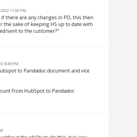
 2022 11:05 PM
 if there are any changes in PD, this then
or the sake of keeping HS up to date with
ted/sent to the customer?"
22 8:49 PM
 Hubspot to Pandadoc document and vice
discount from HubSpot to Pandadoc
AM