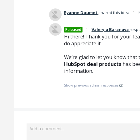
·
Ryanne Doumet
shared this idea
·
Valeryia Baranava
resp
Released
Hi there! Thank you for your fe
do appreciate it!
We’re glad to let you know that 
HubSpot deal products
has bee
information.
Show previous admin responses
(2)
Add a comment…