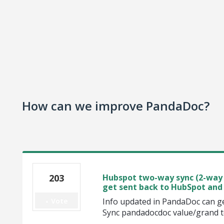
How can we improve PandaDoc?
203
Hubspot two-way sync (2-way 
get sent back to HubSpot and 
Vote
Info updated in PandaDoc can ge
Sync pandadocdoc value/grand t