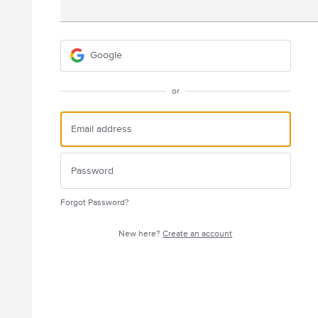
Google
or
Forgot Password?
New here?
Create an account