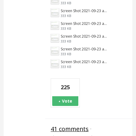
333 KB
Screen Shot 2021-09-23 at 9.34.13 AM.png
333 KB
Screen Shot 2021-09-23 at 9.34.13 AM.png
333 KB
Screen Shot 2021-09-23 at 9.34.13 AM.png
333 KB
Screen Shot 2021-09-23 at 9.34.13 AM.png
333 KB
Screen Shot 2021-09-23 at 9.34.13 AM.png
333 KB
225
Vote
41 comments
·