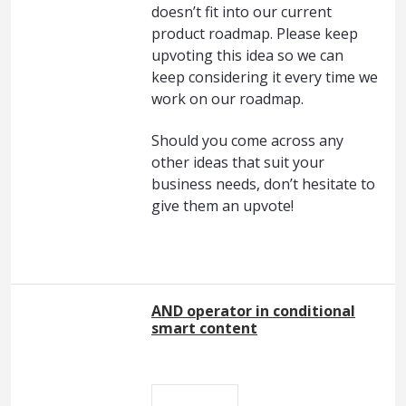
doesn’t fit into our current
product roadmap. Please keep
upvoting this idea so we can
keep considering it every time we
work on our roadmap.
Should you come across any
other ideas that suit your
business needs, don’t hesitate to
give them an upvote!
AND operator in conditional
smart content