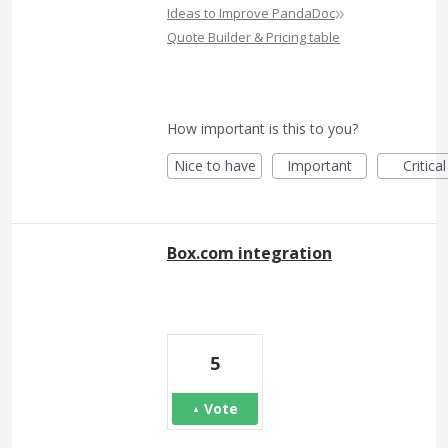
»
Ideas to Improve PandaDoc
Quote Builder & Pricing table
How important is this to you?
Nice to have
Important
Critical
Box.com integration
5
Vote