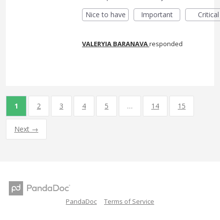
Nice to have
Important
Critical
VALERYIA BARANAVA
responded
1
2
3
4
5
…
14
15
Next →
PandaDoc
Terms of Service