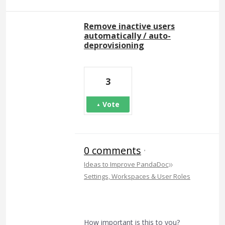
Remove inactive users
automatically / auto-
deprovisioning
3
Vote
0 comments
·
»
Ideas to Improve PandaDoc
Settings, Workspaces & User Roles
How important is this to you?