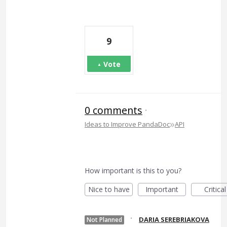
9
Vote
0 comments
·
»
Ideas to Improve PandaDoc
API
How important is this to you?
Nice to have
Important
Critical
·
DARIA SEREBRIAKOVA
Not Planned