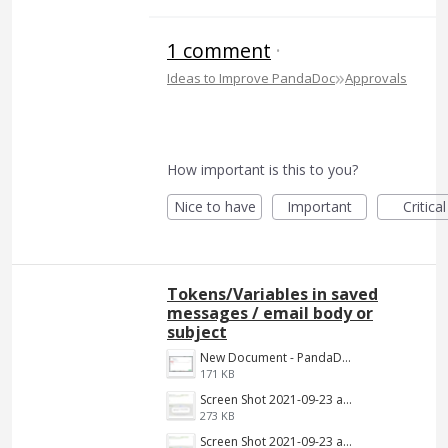
1 comment
·
»
Ideas to Improve PandaDoc
Approvals
How important is this to you?
Nice to have
Important
Critical
Tokens/Variables in saved
messages / email body or
subject
New Document - PandaDoc 2022-06-16 03-39-09.png
171 KB
Screen Shot 2021-09-23 at 9.34.13 AM.jpg
273 KB
Screen Shot 2021-09-23 at 9.34.13 AM.png