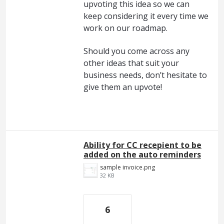
upvoting this idea so we can
keep considering it every time we
work on our roadmap.
Should you come across any
other ideas that suit your
business needs, don’t hesitate to
give them an upvote!
Ability for CC recepient to be
added on the auto reminders
sample invoice.png
32 KB
6