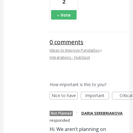
2
Vote
0 comments
·
»
Ideas to Improve PandaDoc
Integrations - HubSpot
How important is this to you?
Nice to have
Important
Critical
·
DARIA SEREBRIAKOVA
Not Planned
responded
Hi. We aren’t planning on