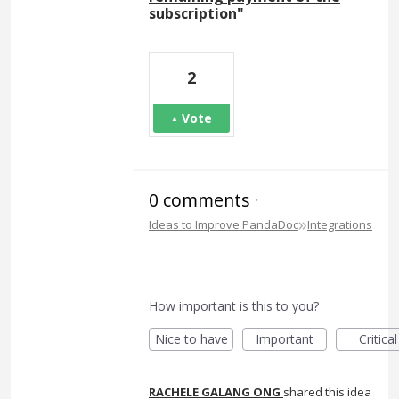
subscription"
2
Vote
0 comments
·
»
Ideas to Improve PandaDoc
Integrations
How important is this to you?
Nice to have
Important
Critical
RACHELE GALANG ONG
shared this idea