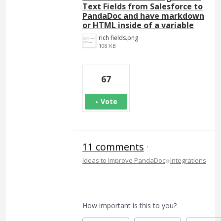
Text Fields from Salesforce to
PandaDoc and have markdown
or HTML inside of a variable
rich fields.png
108 KB
67
Vote
11 comments
·
»
Ideas to Improve PandaDoc
Integrations
How important is this to you?