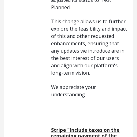
Planned."
This change allows us to further
explore the feasibility and impact
of this and other requested
enhancements, ensuring that
any updates we introduce are in
the best interest of our users
and align with our platform's
long-term vision.
We appreciate your
understanding.
Stripe "Include taxes on the
remaining payment of the