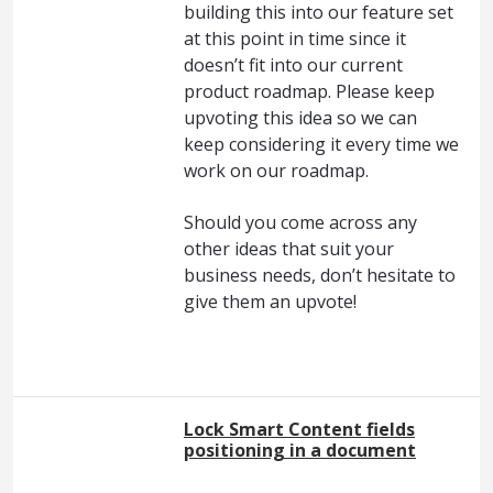
building this into our feature set
at this point in time since it
doesn’t fit into our current
product roadmap. Please keep
upvoting this idea so we can
keep considering it every time we
work on our roadmap.
Should you come across any
other ideas that suit your
business needs, don’t hesitate to
give them an upvote!
Lock Smart Content fields
positioning in a document