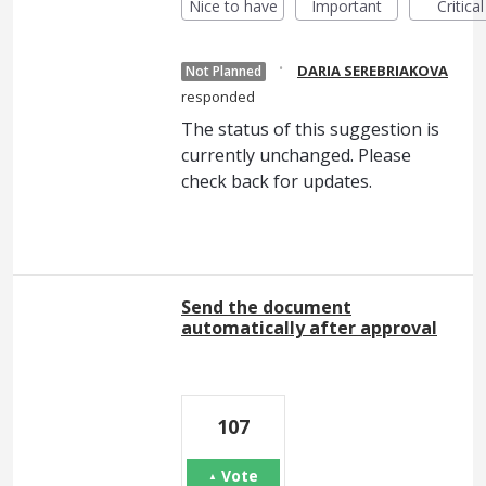
Nice to have
Important
Critical
·
DARIA SEREBRIAKOVA
Not Planned
responded
The status of this suggestion is
currently unchanged. Please
check back for updates.
Send the document
automatically after approval
107
Vote