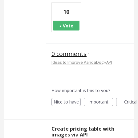
10
Vote
0 comments
·
»
Ideas to Improve PandaDoc
API
How important is this to you?
Nice to have
Important
Critical
Create pricing table with
images via API