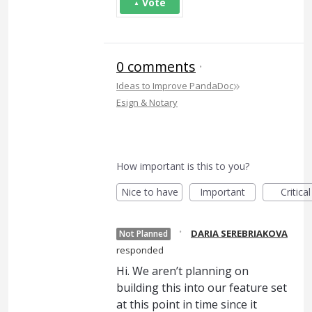
Vote
0 comments
·
»
Ideas to Improve PandaDoc
Esign & Notary
How important is this to you?
Nice to have
Important
Critical
·
DARIA SEREBRIAKOVA
Not Planned
responded
Hi. We aren’t planning on
building this into our feature set
at this point in time since it