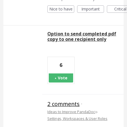
Nice to have
Important
Critical
Option to send completed pdf
copy to one recipient only
6
Vote
2 comments
·
»
Ideas to Improve PandaDoc
Settings, Workspaces & User Roles