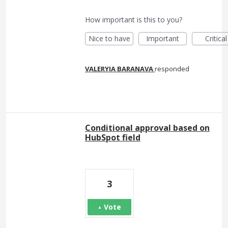
How important is this to you?
Nice to have
Important
Critical
VALERYIA BARANAVA
responded
Conditional approval based on
HubSpot field
3
Vote