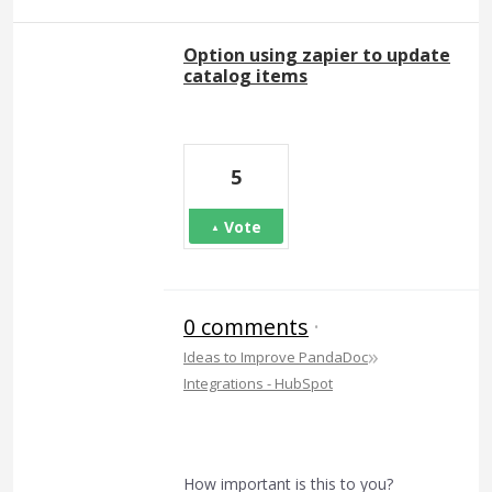
Option using zapier to update
catalog items
5
Vote
0 comments
·
»
Ideas to Improve PandaDoc
Integrations - HubSpot
How important is this to you?