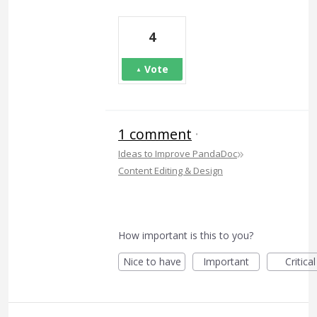
4
Vote
1 comment
·
»
Ideas to Improve PandaDoc
Content Editing & Design
How important is this to you?
Nice to have
Important
Critical