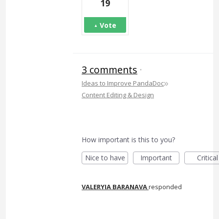
19
Vote
3 comments
·
»
Ideas to Improve PandaDoc
Content Editing & Design
How important is this to you?
Nice to have
Important
Critical
VALERYIA BARANAVA
responded