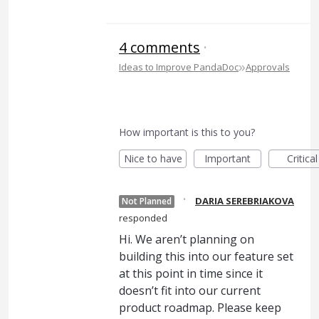
4 comments
·
»
Ideas to Improve PandaDoc
Approvals
How important is this to you?
Nice to have
Important
Critical
·
DARIA SEREBRIAKOVA
Not Planned
responded
Hi. We aren’t planning on
building this into our feature set
at this point in time since it
doesn’t fit into our current
product roadmap. Please keep