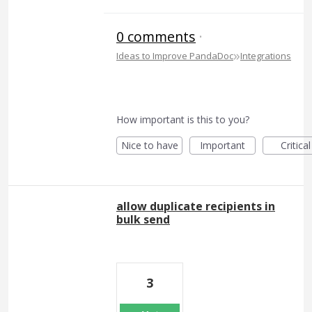
0 comments
·
»
Ideas to Improve PandaDoc
Integrations
How important is this to you?
Nice to have
Important
Critical
allow duplicate recipients in
bulk send
3