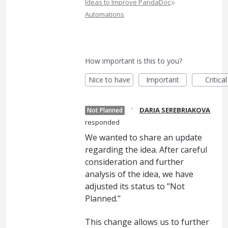
»
Ideas to Improve PandaDoc
Automations
How important is this to you?
Nice to have
Important
Critical
·
DARIA SEREBRIAKOVA
Not Planned
responded
We wanted to share an update
regarding the idea. After careful
consideration and further
analysis of the idea, we have
adjusted its status to "Not
Planned."
This change allows us to further