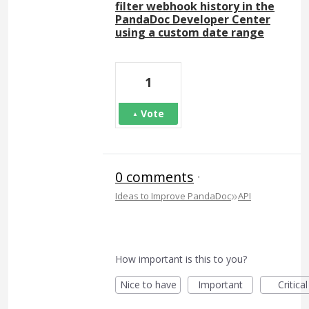
filter webhook history in the
PandaDoc Developer Center
using a custom date range
1
Vote
0 comments
·
»
Ideas to Improve PandaDoc
API
How important is this to you?
Nice to have
Important
Critical