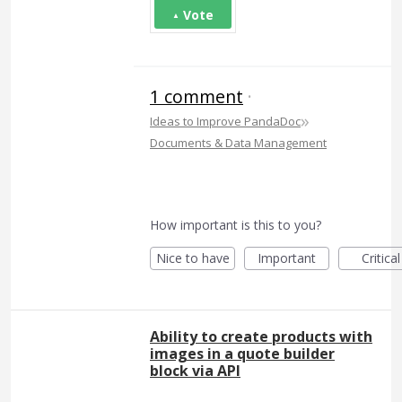
Vote
1 comment
·
»
Ideas to Improve PandaDoc
Documents & Data Management
How important is this to you?
Nice to have
Important
Critical
Ability to create products with
images in a quote builder
block via API