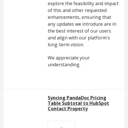
explore the feasibility and impact
of this and other requested
enhancements, ensuring that
any updates we introduce are in
the best interest of our users
and align with our platform's
long-term vision.
We appreciate your
understanding.
Syncing PandaDoc Pricing
Table Subtotal to HubSpot
Contact Property