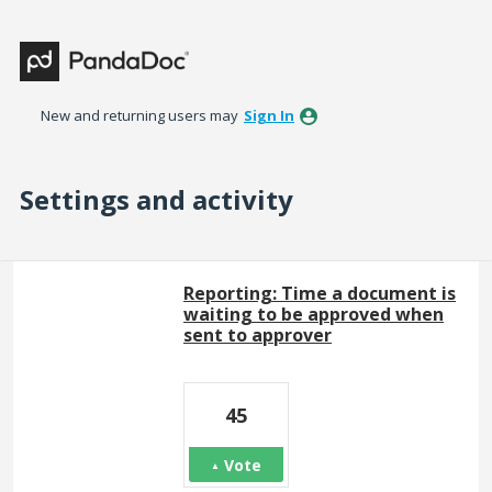
New and returning users may
Sign In
Settings and activity
286 results found
Reporting: Time a document is
waiting to be approved when
sent to approver
45
Vote