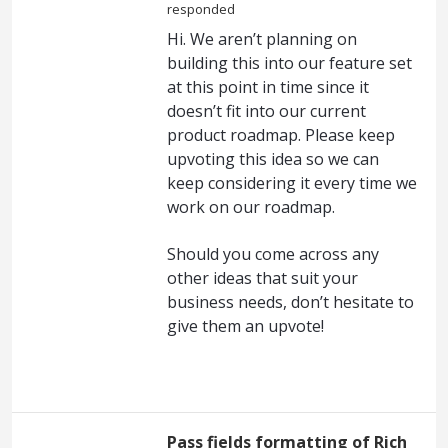
responded
Hi. We aren’t planning on
building this into our feature set
at this point in time since it
doesn’t fit into our current
product roadmap. Please keep
upvoting this idea so we can
keep considering it every time we
work on our roadmap.
Should you come across any
other ideas that suit your
business needs, don’t hesitate to
give them an upvote!
Pass fields formatting of Rich