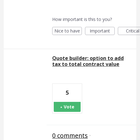
How important is this to you?
Nice to have
Important
Critical
Quote builder: option to add
tax to total contract value
5
Vote
0 comments
·