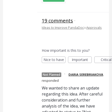
19 comments
·
»
Ideas to Improve PandaDoc
Approvals
How important is this to you?
Nice to have
Important
Critical
·
DARIA SEREBRIAKOVA
Not Planned
responded
We wanted to share an update
regarding this idea. After careful
consideration and further
analysis of the idea, we have
adjusted its status to "Not