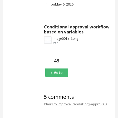
·
May 6, 2026
Conditional approval workflow
based on variables
image001 (1).png
49 KB
43
Vote
5 comments
·
»
Ideas to Improve PandaDoc
Approvals