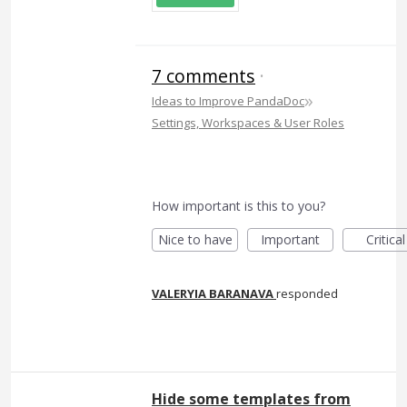
7 comments
·
»
Ideas to Improve PandaDoc
Settings, Workspaces & User Roles
How important is this to you?
Nice to have
Important
Critical
VALERYIA BARANAVA
responded
Hide some templates from