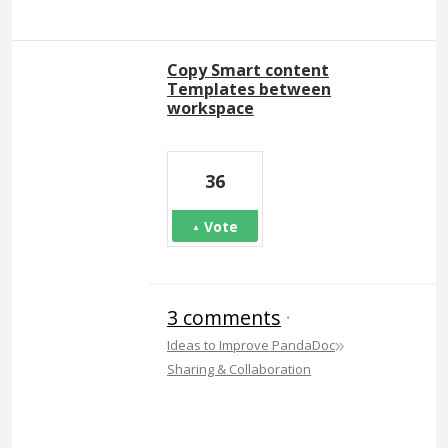
Copy Smart content
Templates between
workspace
36
Vote
3 comments
·
»
Ideas to Improve PandaDoc
Sharing & Collaboration