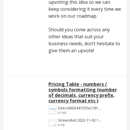
upvoting this idea so we can
keep considering it every time we
work on our roadmap.
Should you come across any
other ideas that suit your
business needs, don’t hesitate to
give them an upvote!
Pricing Table - numbers /
symbols formatting (number
of decimals, currency prefix,
currency format etc.)
b3ecc6602441555ec18190c2191c887f3e9be7aa.png
97 KB
Screenshot 2022-11-02 144652.jpg
8 KB