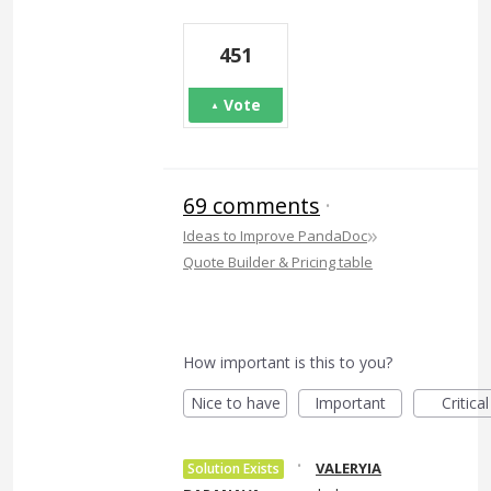
451
Vote
69 comments
·
»
Ideas to Improve PandaDoc
Quote Builder & Pricing table
How important is this to you?
Nice to have
Important
Critical
·
VALERYIA
Solution Exists