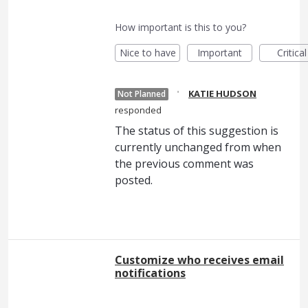
How important is this to you?
Nice to have
Important
Critical
·
KATIE HUDSON
Not Planned
responded
The status of this suggestion is
currently unchanged from when
the previous comment was
posted.
Customize who receives email
notifications