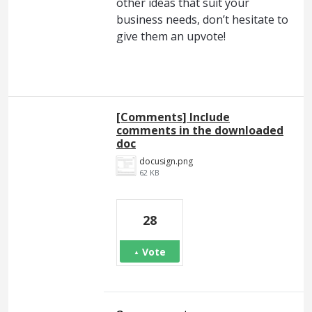
other ideas that suit your
business needs, don’t hesitate to
give them an upvote!
[Comments] Include
comments in the downloaded
doc
docusign.png
62 KB
28
Vote