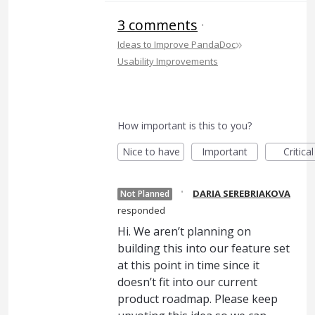
3 comments
·
»
Ideas to Improve PandaDoc
Usability Improvements
How important is this to you?
Nice to have
Important
Critical
·
DARIA SEREBRIAKOVA
Not Planned
responded
Hi. We aren’t planning on
building this into our feature set
at this point in time since it
doesn’t fit into our current
product roadmap. Please keep