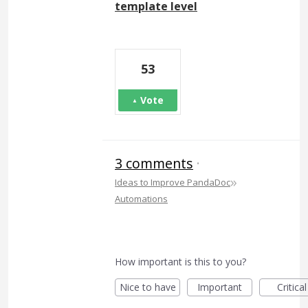
template level
53
Vote
3 comments
·
»
Ideas to Improve PandaDoc
Automations
How important is this to you?
Nice to have
Important
Critical