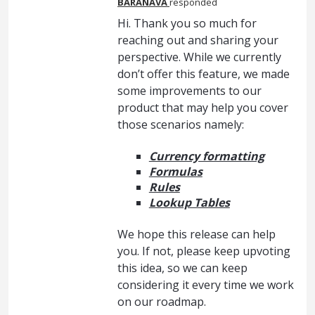
BARANAVA
responded
Hi. Thank you so much for
reaching out and sharing your
perspective. While we currently
don’t offer this feature, we made
some improvements to our
product that may help you cover
those scenarios namely:
Currency formatting
Formulas
Rules
Lookup Tables
We hope this release can help
you. If not, please keep upvoting
this idea, so we can keep
considering it every time we work
on our roadmap.