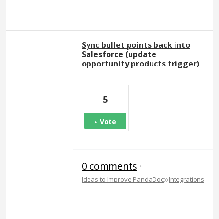
Sync bullet points back into
Salesforce (update
opportunity products trigger)
5
Vote
0 comments
·
»
Ideas to Improve PandaDoc
Integrations