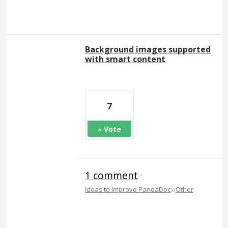
Background images supported
with smart content
7
Vote
1 comment
·
»
Ideas to Improve PandaDoc
Other