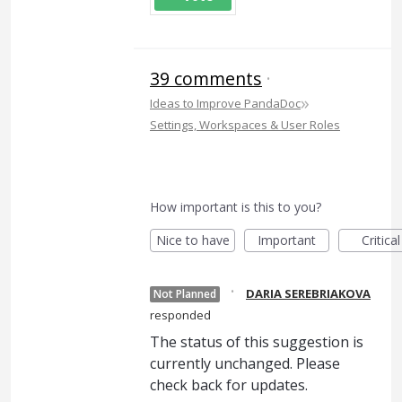
39 comments
·
»
Ideas to Improve PandaDoc
Settings, Workspaces & User Roles
How important is this to you?
Nice to have
Important
Critical
·
DARIA SEREBRIAKOVA
Not Planned
responded
The status of this suggestion is
currently unchanged. Please
check back for updates.