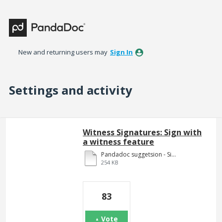
New and returning users may
Sign In
Settings and activity
54 results found
Witness Signatures: Sign with
a witness feature
Pandadoc suggetsion - Signing pages.pdf
254 KB
83
Vote