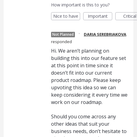
How important is this to you?
Nice to have
Important
Critical
·
DARIA SEREBRIAKOVA
Not Planned
responded
Hi. We aren’t planning on
building this into our feature set
at this point in time since it
doesn’t fit into our current
product roadmap. Please keep
upvoting this idea so we can
keep considering it every time we
work on our roadmap.
Should you come across any
other ideas that suit your
business needs, don’t hesitate to