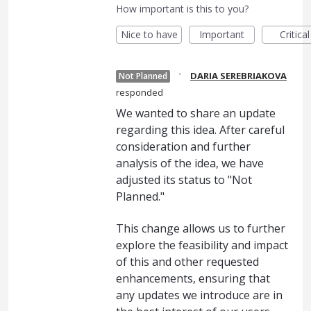
How important is this to you?
Nice to have
Important
Critical
·
DARIA SEREBRIAKOVA
Not Planned
responded
We wanted to share an update
regarding this idea. After careful
consideration and further
analysis of the idea, we have
adjusted its status to "Not
Planned."
This change allows us to further
explore the feasibility and impact
of this and other requested
enhancements, ensuring that
any updates we introduce are in