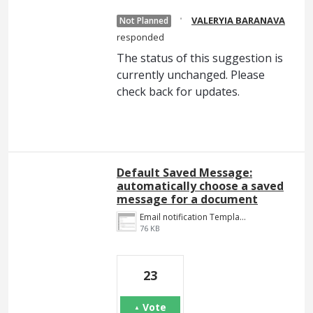
·
VALERYIA BARANAVA
Not Planned
responded
The status of this suggestion is
currently unchanged. Please
check back for updates.
Default Saved Message:
automatically choose a saved
message for a document
Email notification Template.png
76 KB
23
Vote