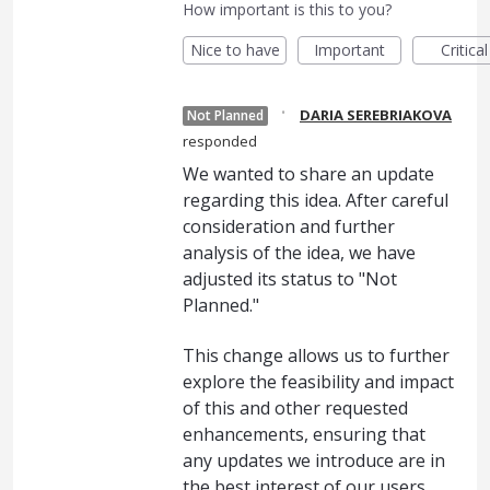
How important is this to you?
Nice to have
Important
Critical
·
DARIA SEREBRIAKOVA
Not Planned
responded
We wanted to share an update
regarding this idea. After careful
consideration and further
analysis of the idea, we have
adjusted its status to "Not
Planned."
This change allows us to further
explore the feasibility and impact
of this and other requested
enhancements, ensuring that
any updates we introduce are in
the best interest of our users