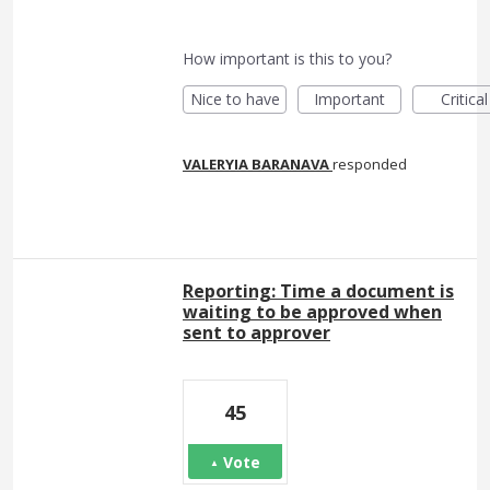
How important is this to you?
Nice to have
Important
Critical
VALERYIA BARANAVA
responded
Reporting: Time a document is
waiting to be approved when
sent to approver
45
Vote