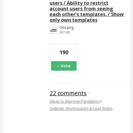
users / Ability to restrict
account users from seeing
each other's templates. / Show
only own templates
Otis.png
507 KB
190
Vote
22 comments
·
»
Ideas to Improve PandaDoc
Settings, Workspaces & User Roles