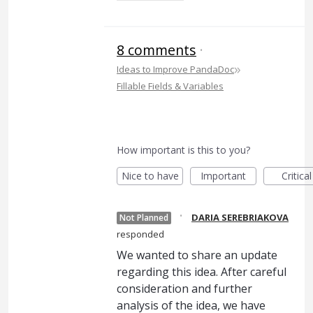
8 comments
·
»
Ideas to Improve PandaDoc
Fillable Fields & Variables
How important is this to you?
Nice to have
Important
Critical
·
DARIA SEREBRIAKOVA
Not Planned
responded
We wanted to share an update
regarding this idea. After careful
consideration and further
analysis of the idea, we have