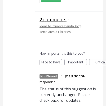
2 comments
·
»
Ideas to Improve PandaDoc
Templates & Libraries
How important is this to you?
Nice to have
Important
Critical
·
JOAN NOCON
Not Planned
responded
The status of this suggestion is
currently unchanged. Please
check back for updates.