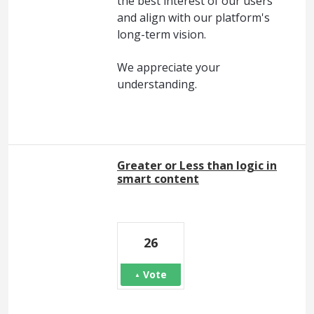
the best interest of our users
and align with our platform's
long-term vision.
We appreciate your
understanding.
Greater or Less than logic in
smart content
26
Vote