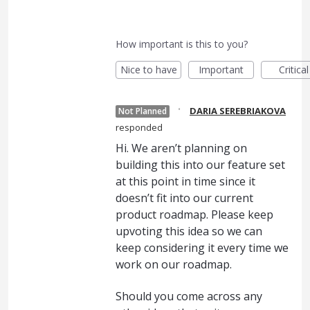
How important is this to you?
Nice to have
Important
Critical
·
DARIA SEREBRIAKOVA
Not Planned
responded
Hi. We aren’t planning on
building this into our feature set
at this point in time since it
doesn’t fit into our current
product roadmap. Please keep
upvoting this idea so we can
keep considering it every time we
work on our roadmap.
Should you come across any