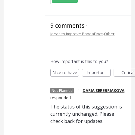
9 comments
·
»
Ideas to Improve PandaDoc
Other
How important is this to you?
Nice to have
Important
Critical
·
DARIA SEREBRIAKOVA
Not Planned
responded
The status of this suggestion is
currently unchanged. Please
check back for updates.