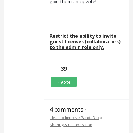
give them an upvote!
Restrict the ability to invite
guest licenses (collaborators)
to the admin role only.
39
Vote
4 comments
·
»
Ideas to Improve PandaDoc
Sharing & Collaboration