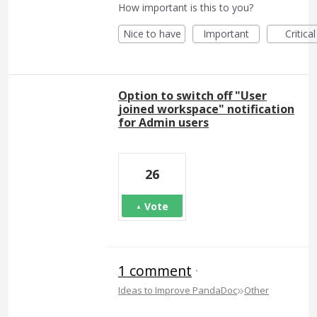
How important is this to you?
Nice to have
Important
Critical
Option to switch off "User
joined workspace" notification
for Admin users
26
Vote
1 comment
·
»
Ideas to Improve PandaDoc
Other