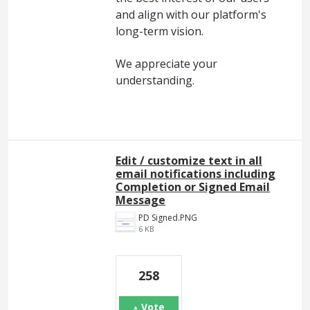
and align with our platform's
long-term vision.
We appreciate your
understanding.
Edit / customize text in all
email notifications including
Completion or Signed Email
Message
PD Signed.PNG
6 KB
258
Vote