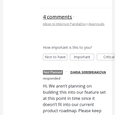
4 comments
·
»
Ideas to Improve PandaDoc
Approvals
How important is this to you?
Nice to have
Important
Critical
·
DARIA SEREBRIAKOVA
Not Planned
responded
Hi. We aren’t planning on
building this into our feature set
at this point in time since it
doesn’t fit into our current
product roadmap. Please keep