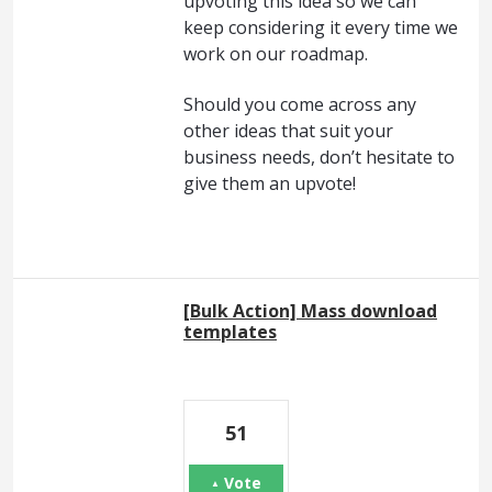
upvoting this idea so we can
keep considering it every time we
work on our roadmap.
Should you come across any
other ideas that suit your
business needs, don’t hesitate to
give them an upvote!
[Bulk Action] Mass download
templates
51
Vote