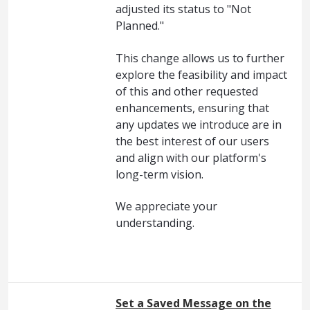
adjusted its status to "Not
Planned."
This change allows us to further
explore the feasibility and impact
of this and other requested
enhancements, ensuring that
any updates we introduce are in
the best interest of our users
and align with our platform's
long-term vision.
We appreciate your
understanding.
Set a Saved Message on the