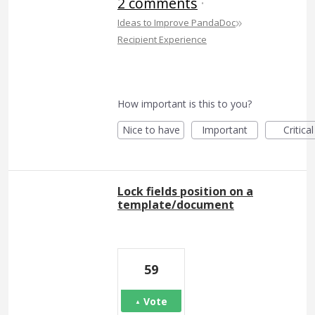
2 comments
·
»
Ideas to Improve PandaDoc
Recipient Experience
How important is this to you?
Nice to have
Important
Critical
Lock fields position on a
template/document
59
Vote