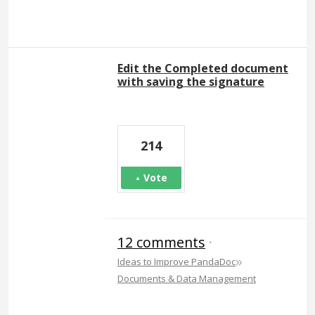
Edit the Completed document
with saving the signature
214
Vote
12 comments
·
»
Ideas to Improve PandaDoc
Documents & Data Management