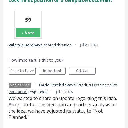
Lock fields position on a template/document
59
Vote
·
Valeryia Baranava
shared this idea
Jul 20, 2022
How important is this to you?
Nice to have
Important
Critical
·
Daria Serebriakova
(
Product Ops Specialist,
Not Planned
·
PandaDoc
)
responded
Jul 1, 2026
We wanted to share an update regarding this idea.
After careful consideration and further analysis of
the idea, we have adjusted its status to "Not
Planned."