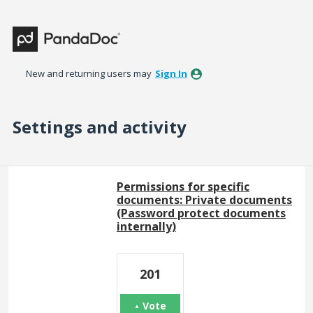
New and returning users may
Sign In
Settings and activity
4 results found
Permissions for specific
documents: Private documents
(Password protect documents
internally)
201
Vote