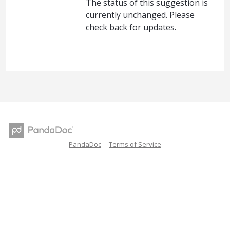
The status of this suggestion is
currently unchanged. Please
check back for updates.
PandaDoc
Terms of Service