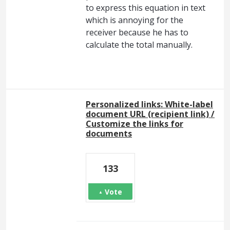
to express this equation in text
which is annoying for the
receiver because he has to
calculate the total manually.
Personalized links: White-label
document URL (recipient link) /
Customize the links for
documents
133
Vote