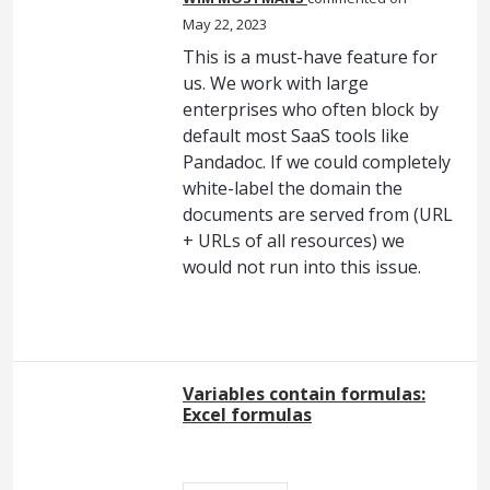
May 22, 2023
This is a must-have feature for
us. We work with large
enterprises who often block by
default most SaaS tools like
Pandadoc. If we could completely
white-label the domain the
documents are served from (URL
+ URLs of all resources) we
would not run into this issue.
Variables contain formulas:
Excel formulas