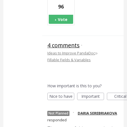
96
Vote
4 comments
·
»
Ideas to Improve PandaDoc
Fillable Fields & Variables
How important is this to you?
Nice to have
Important
Critical
·
DARIA SEREBRIAKOVA
Not Planned
responded