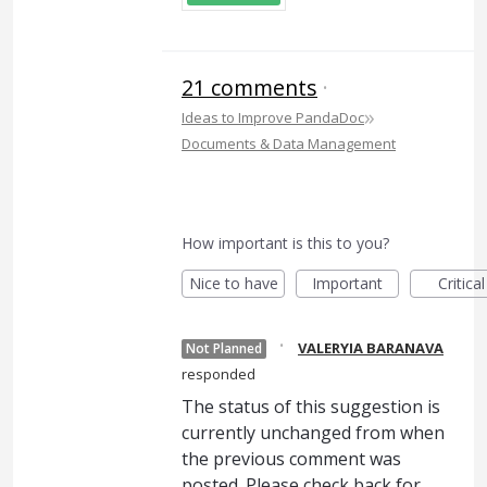
21 comments
·
»
Ideas to Improve PandaDoc
Documents & Data Management
How important is this to you?
Nice to have
Important
Critical
·
VALERYIA BARANAVA
Not Planned
responded
The status of this suggestion is
currently unchanged from when
the previous comment was
posted. Please check back for