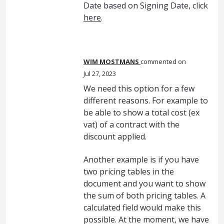
Date based on Signing Date, click
here
.
WIM MOSTMANS
commented
Jul 27, 2023
We need this option for a few
different reasons. For example to
be able to show a total cost (ex
vat) of a contract with the
discount applied.
Another example is if you have
two pricing tables in the
document and you want to show
the sum of both pricing tables. A
calculated field would make this
possible. At the moment, we have