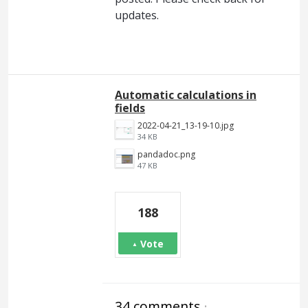
updates.
Automatic calculations in
fields
2022-04-21_13-19-10.jpg
34 KB
pandadoc.png
47 KB
188
Vote
34 comments
·