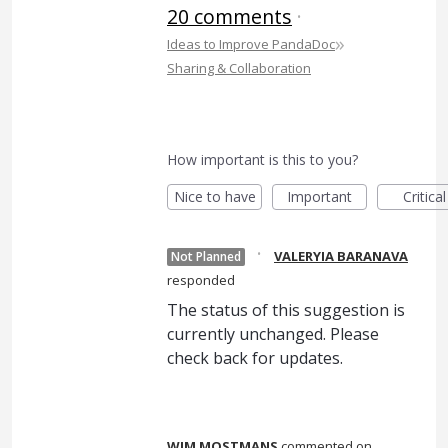
20 comments
·
»
Ideas to Improve PandaDoc
Sharing & Collaboration
How important is this to you?
Nice to have
Important
Critical
·
VALERYIA BARANAVA
Not Planned
responded
The status of this suggestion is
currently unchanged. Please
check back for updates.
WIM MOSTMANS
commented