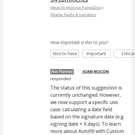
»
Ideas to Improve PandaDoc
Fillable Fields & Variables
How important is this to you?
Nice to have
Important
Critical
·
JOAN NOCON
Not Planned
responded
The status of this suggestion is
currently unchanged. However,
we now support a specific use
case: calculating a date field
based on the signature date (e.g.
signing date + X days). To learn
more about Autofill with Custom