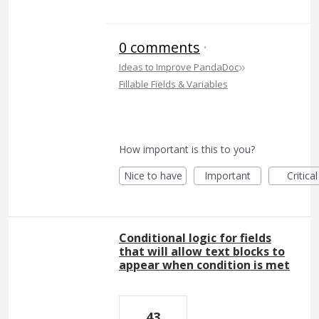
0 comments
·
»
Ideas to Improve PandaDoc
Fillable Fields & Variables
How important is this to you?
Nice to have
Important
Critical
Conditional logic for fields
that will allow text blocks to
appear when condition is met
43