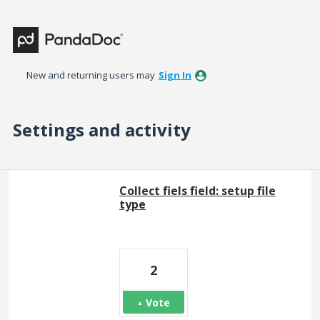
New and returning users may
Sign In
Settings and activity
2 results found
Collect fiels field: setup file
type
2
Vote