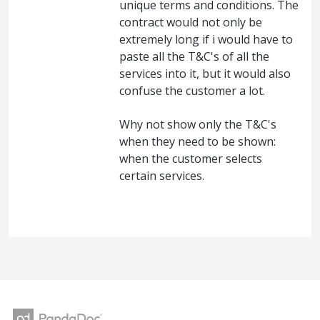
unique terms and conditions. The
contract would not only be
extremely long if i would have to
paste all the T&C's of all the
services into it, but it would also
confuse the customer a lot.
Why not show only the T&C's
when they need to be shown:
when the customer selects
certain services.