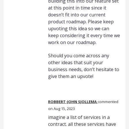
building this into our feature set
at this point in time since it
doesn’t fit into our current
product roadmap. Please keep
upvoting this idea so we can
keep considering it every time we
work on our roadmap.
Should you come across any
other ideas that suit your
business needs, don’t hesitate to
give them an upvote!
ROBBERT-JOHN SJOLLEMA
commented
Aug 15, 2023
imagine a list of services in a
contract. all these services have