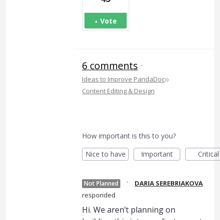
Vote
6 comments
·
»
Ideas to Improve PandaDoc
Content Editing & Design
How important is this to you?
Nice to have
Important
Critical
·
DARIA SEREBRIAKOVA
Not Planned
responded
Hi. We aren’t planning on