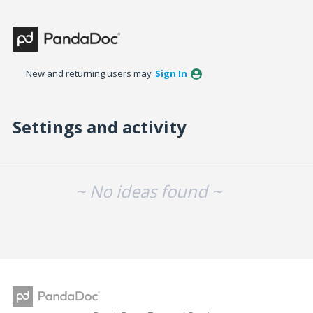
New and returning users may
Sign In
Settings and activity
No existing idea results
~ No ideas found ~