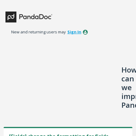
Skip
to
content
New and returning users may
Sign In
Ho
can
we
imp
Pan