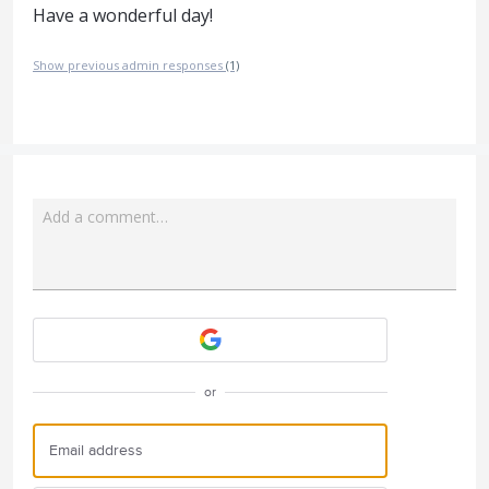
Have a wonderful day!
Show previous admin responses
(1)
Add a comment…
Attach a File
or