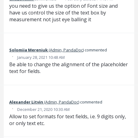
you need to give us the option of Font size and
have us control the size of the text box by
measurement not just eye balling it
Solomiia Mereniuk
(
Admin, PandaDoc
)
commented
·
January 28, 2021 10:48 AM
Be able to change the alignment of the placeholder
text for fields.
Alexander Litvin
(
Admin, PandaDoc
)
commented
·
December 21, 2020 10:30 AM
Allow to set formats for text fields, i.e. 9 digits only,
or only text etc.