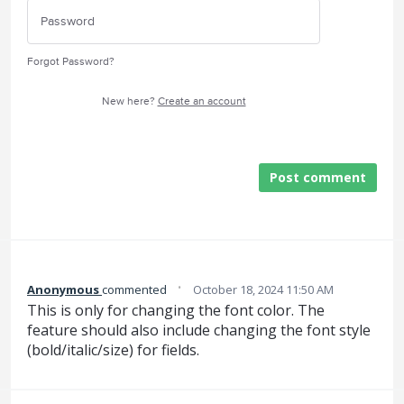
Forgot Password?
New here?
Create an account
Post comment
·
Anonymous
commented
October 18, 2024 11:50 AM
This is only for changing the font color. The
feature should also include changing the font style
(bold/italic/size) for fields.