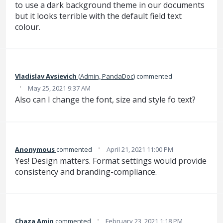
to use a dark background theme in our documents
but it looks terrible with the default field text
colour.
Vladislav Avsievich
(
Admin, PandaDoc
)
commented
·
May 25, 2021 9:37 AM
Also can I change the font, size and style fo text?
·
Anonymous
commented
April 21, 2021 11:00 PM
Yes! Design matters. Format settings would provide
consistency and branding-compliance.
·
Chaza Amin
commented
February 23, 2021 1:18 PM