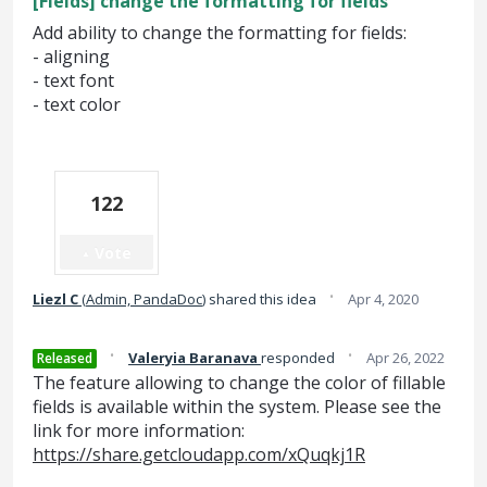
[Fields] change the formatting for fields
Add ability to change the formatting for fields:
- aligning
- text font
- text color
122
Vote
·
Liezl C
(
Admin, PandaDoc
)
shared this idea
Apr 4, 2020
·
·
Valeryia Baranava
responded
Apr 26, 2022
Released
The feature allowing to change the color of fillable
fields is available within the system. Please see the
link for more information:
https://share.getcloudapp.com/xQuqkj1R