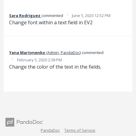
·
Sara Rodriguez
commented
June 5, 2020 12:52 PM
Change font within a text field in EV2
Yana Martynenko
(
Admin, PandaDoc
)
commented
·
February 5, 2020 2:38 PM
Change the color of the text in the fields.
PandaDoc
Terms of Service