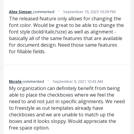
·
Alex Simser
commented
September 19, 2023 10:39 PM
The released feature only allows for changing the
font color. Would be great to be able to change the
font style (bold/italic/size) as well as alignment -
basically all of the same features that are available
for document design. Need those same features
for fillable fields.
·
Nicole
commented
September 9, 2021 10:43 AM
My organization can definitely benefit from being
able to place the checkboxes where we feel the
need to and not just in specific alignments. We need
to freestyle as out templates already have
checkboxes and we are unable to match up the
boxes and it looks sloppy. Would appreciate the
free space option.