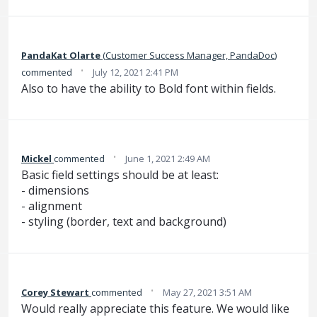
PandaKat Olarte
(
Customer Success Manager, PandaDoc
)
·
commented
July 12, 2021 2:41 PM
Also to have the ability to Bold font within fields.
·
Mickel
commented
June 1, 2021 2:49 AM
Basic field settings should be at least:
- dimensions
- alignment
- styling (border, text and background)
·
Corey Stewart
commented
May 27, 2021 3:51 AM
Would really appreciate this feature. We would like