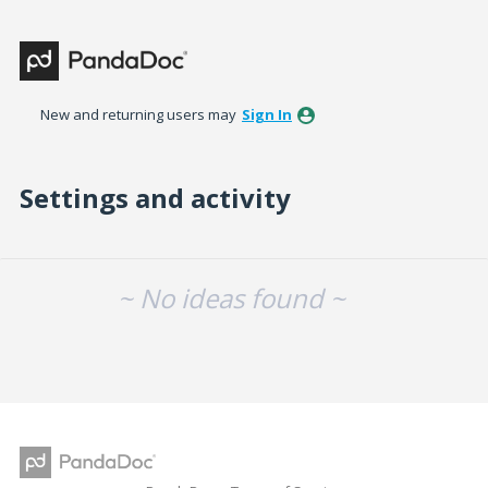
New and returning users may
Sign In
Settings and activity
No existing idea results
~ No ideas found ~