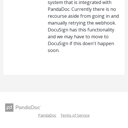
system that is integrated with
PandaDoc. Currently there is no
recourse aside from going in and
manually retrying the webhook.
DocuSign has this functionality
and we may have to move to
DocuSign if this doen't happen
soon.
PandaDoc
Terms of Service