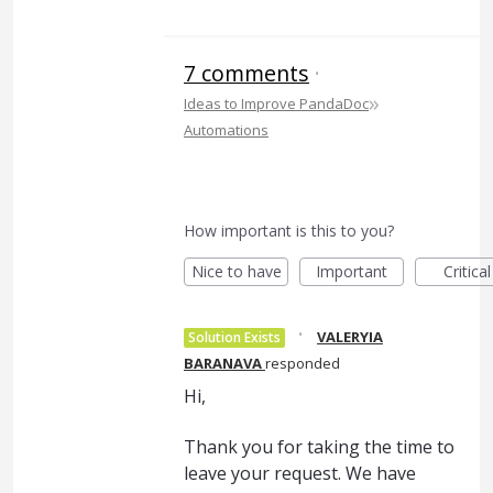
7 comments
·
»
Ideas to Improve PandaDoc
Automations
How important is this to you?
Nice to have
Important
Critical
·
VALERYIA
Solution Exists
BARANAVA
responded
Hi,
Thank you for taking the time to
leave your request. We have