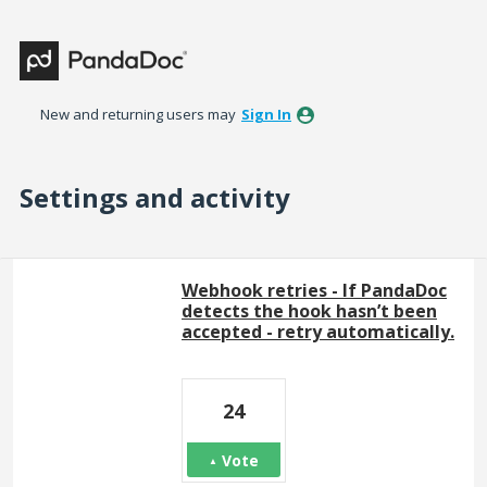
New and returning users may
Sign In
Settings and activity
1 result found
Webhook retries - If PandaDoc
detects the hook hasn’t been
accepted - retry automatically.
24
Vote