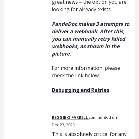
great news – the option you are
looking for already exists.
PandaDoc makes 3 attempts to
deliver a webhook. After this,
you can manually retry failed
webhooks, as shown in the
picture.
For more information, please
check the link below:
Debugging and Retries
REGGIE O'FARRELL
commented
Dec 23, 2023
This is absolutely critical for any