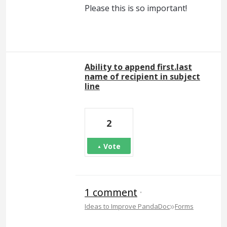
Please this is so important!
Ability to append first.last
name of recipient in subject
line
2
Vote
1 comment
·
»
Ideas to Improve PandaDoc
Forms