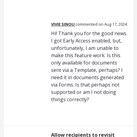
VIVIE SINOU
commented
Aug 17, 2024
Hi! Thank you for the good news.
I got Early Access enabled, but,
unfortunately, I am unable to
make this feature work. Is this
only available for documents
sent via a Template, perhaps? I
need it in documents generated
via Forms. Is that perhaps not
supported or am I not doing
things correctly?
Allow recipients to revisit