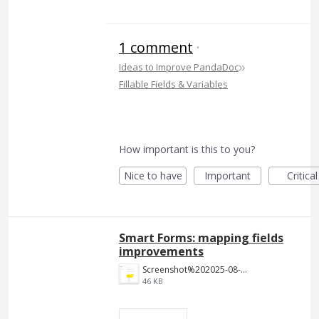
1 comment
·
»
Ideas to Improve PandaDoc
Fillable Fields & Variables
How important is this to you?
Nice to have
Important
Critical
Smart Forms: mapping fields
improvements
Screenshot%202025-08-18%20112350.png
46 KB