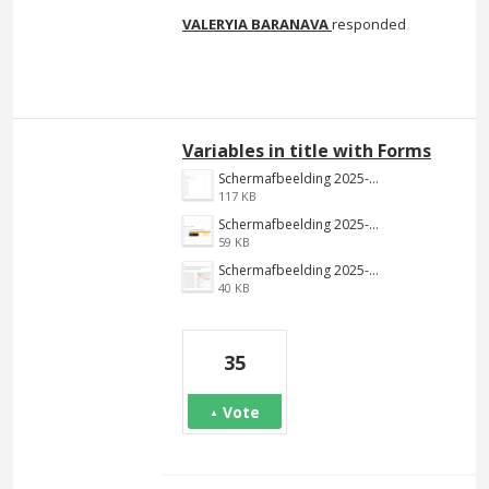
VALERYIA BARANAVA
responded
Variables in title with Forms
Schermafbeelding 2025-01-22 125650.png
117 KB
Schermafbeelding 2025-01-22 125611.png
59 KB
Schermafbeelding 2025-01-22 123443.png
40 KB
35
Vote