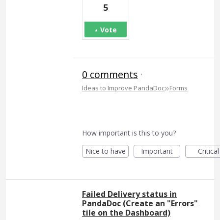
5
Vote
0 comments
·
»
Ideas to Improve PandaDoc
Forms
How important is this to you?
Nice to have
Important
Critical
Failed Delivery status in
PandaDoc (Create an "Errors"
tile on the Dashboard)