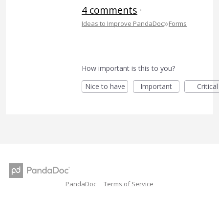
4 comments
·
»
Ideas to Improve PandaDoc
Forms
How important is this to you?
Nice to have
Important
Critical
PandaDoc
Terms of Service