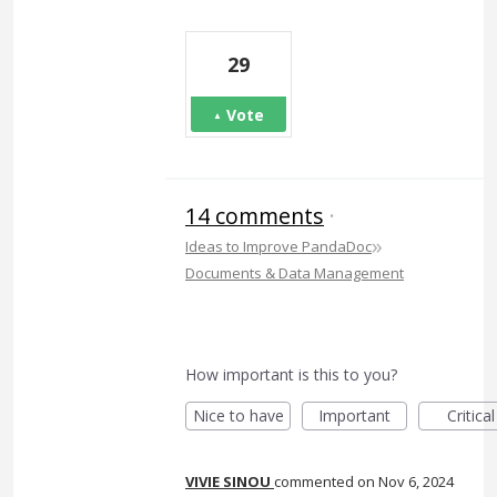
29
Vote
14 comments
·
»
Ideas to Improve PandaDoc
Documents & Data Management
How important is this to you?
Nice to have
Important
Critical
VIVIE SINOU
commented
Nov 6, 2024