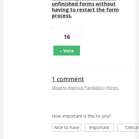
unfinished forms without
having to restart the form
process.
16
Vote
1 comment
·
»
Ideas to Improve PandaDoc
Forms
How important is this to you?
Nice to have
Important
Critical