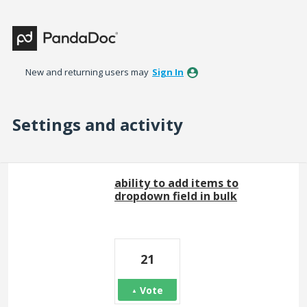
New and returning users may
Sign In
Settings and activity
6 results found
ability to add items to
dropdown field in bulk
21
Vote