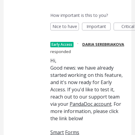
How important is this to you?
Nice to have
Important
Critical
·
DARIA SEREBRIAKOVA
Early Access
responded
Hi,
Good news: we have already
started working on this feature,
and it's now ready for Early
Access. If you'd like to test it,
reach out to our support team
via your
PandaDoc account
. For
more information, please click
the link below!
Smart
Forms