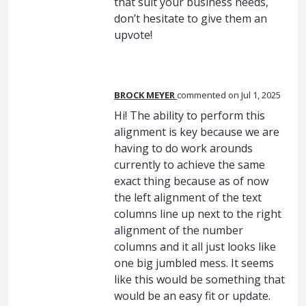
that suit your business needs,
don’t hesitate to give them an
upvote!
BROCK MEYER
commented
Jul 1, 2025
Hi! The ability to perform this
alignment is key because we are
having to do work arounds
currently to achieve the same
exact thing because as of now
the left alignment of the text
columns line up next to the right
alignment of the number
columns and it all just looks like
one big jumbled mess. It seems
like this would be something that
would be an easy fit or update.