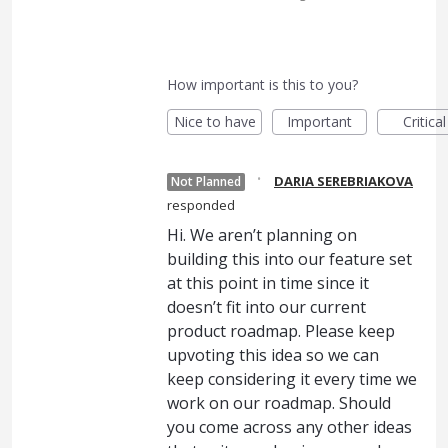
How important is this to you?
Nice to have
Important
Critical
·
DARIA SEREBRIAKOVA
Not Planned
responded
Hi. We aren’t planning on
building this into our feature set
at this point in time since it
doesn’t fit into our current
product roadmap. Please keep
upvoting this idea so we can
keep considering it every time we
work on our roadmap. Should
you come across any other ideas