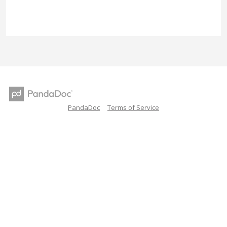
PandaDoc
Terms of Service