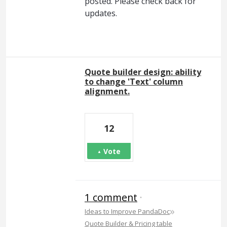
posted. Please check back for
updates.
Quote builder design: ability
to change 'Text' column
alignment.
12
Vote
1 comment
·
»
Ideas to Improve PandaDoc
Quote Builder & Pricing table