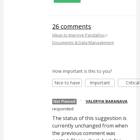
26 comments
·
»
Ideas to Improve PandaDoc
Documents & Data Management
How important is this to you?
Nice to have
Important
Critical
·
VALERYIA BARANAVA
Not Planned
responded
The status of this suggestion is
currently unchanged from when
the previous comment was