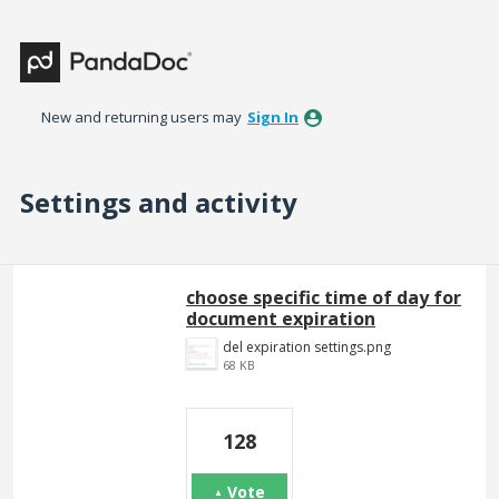
New and returning users may
Sign In
Settings and activity
2 results found
choose specific time of day for
document expiration
del expiration settings.png
68 KB
128
Vote