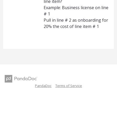
line item?
Example: Business license on line
# 1
Pull in line # 2 as onboarding for
20% the cost of line item # 1
PandaDoc
Terms of Service