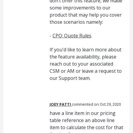
don’t offer this feature, we made
some improvements to our
product that may help you cover
those scenarios namely:
-
CPQ: Quote Rules
If you'd like to learn more about
the feature availability, please
reach out to your associated
CSM or AM or leave a request to
our Support team.
JOEY PATTI
commented
Oct 29, 2020
have a line item in our pricing
table reference an above line
item to calculate the cost for that