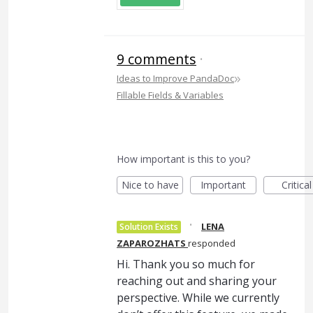
9 comments
·
»
Ideas to Improve PandaDoc
Fillable Fields & Variables
How important is this to you?
Nice to have
Important
Critical
·
LENA
Solution Exists
ZAPAROZHATS
responded
Hi. Thank you so much for
reaching out and sharing your
perspective. While we currently