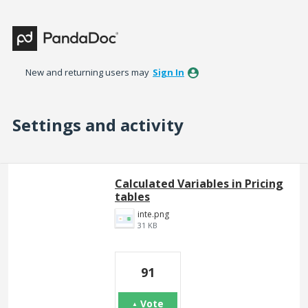
New and returning users may
Sign In
Settings and activity
1 result found
Calculated Variables in Pricing
tables
inte.png
31 KB
91
Vote