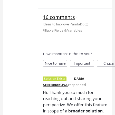
16 comments
·
»
Ideas to Improve PandaDoc
Fillable Fields & Variables
How important is this to you?
Nice to have
Important
Critical
·
DARIA
Solution Exists
SEREBRIAKOVA
responded
Hi. Thank you so much for
reaching out and sharing your
perspective. We offer this feature
in scope of a
broader solution
,