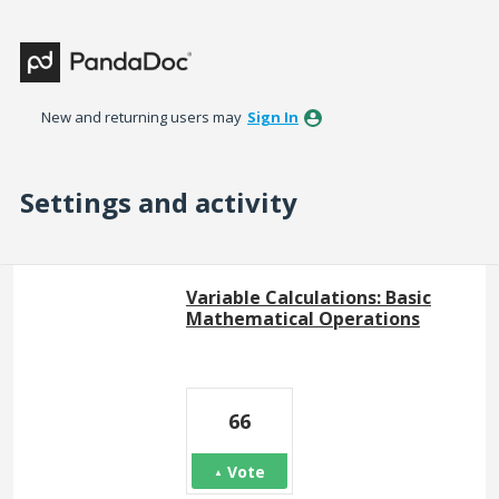
New and returning users may
Sign In
Settings and activity
1 result found
Variable Calculations: Basic
Mathematical Operations
66
Vote