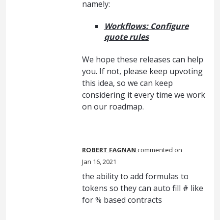
namely:
Workflows: Configure
quote rules
We hope these releases can help
you. If not, please keep upvoting
this idea, so we can keep
considering it every time we work
on our roadmap.
ROBERT FAGNAN
commented
Jan 16, 2021
the ability to add formulas to
tokens so they can auto fill # like
for % based contracts