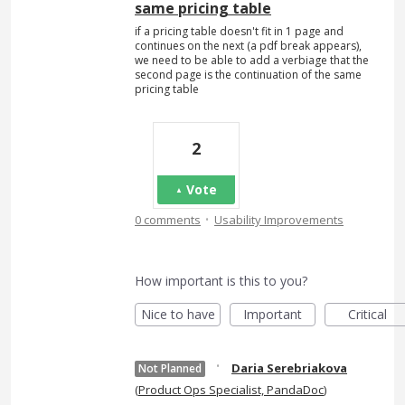
same pricing table
if a pricing table doesn't fit in 1 page and
continues on the next (a pdf break appears),
we need to be able to add a verbiage that the
second page is the continuation of the same
pricing table
2
Vote
·
0 comments
Usability Improvements
How important is this to you?
Nice to have
Important
Critical
·
Daria Serebriakova
Not Planned
(
Product Ops Specialist, PandaDoc
)