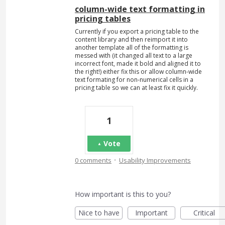
column-wide text formatting in
pricing tables
Currently if you export a pricing table to the
content library and then reimport it into
another template all of the formatting is
messed with (it changed all text to a large
incorrect font, made it bold and aligned it to
the right!) either fix this or allow column-wide
text formating for non-numerical cells in a
pricing table so we can at least fix it quickly.
1
Vote
·
0 comments
Usability Improvements
How important is this to you?
Nice to have
Important
Critical