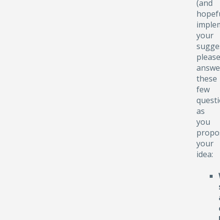
(and
hopefu
implem
your
sugge
pleas
answe
these
few
quest
as
you
propo
your
idea: