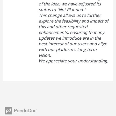
of the idea, we have adjusted its
status to "Not Planned."
This change allows us to further
explore the feasibility and impact of
this and other requested
enhancements, ensuring that any
updates we introduce are in the
best interest of our users and align
with our platform's long-term
vision.
We appreciate your understanding.