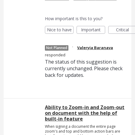
How important is this to you?
Nice to have
Important
Critical
·
Valeryia Baranava
Not Planned
responded
The status of this suggestion is
currently unchanged. Please check
back for updates.
Ability to Zoom-in and Zoom-out
on document with the help of
built-in feature
When signing a document the entire page
zoom's and top and bottom action bars are