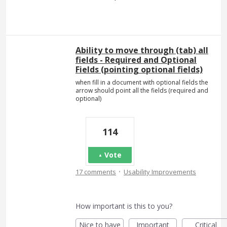
Ability to move through (tab) all
fields - Required and Optional
Fields (pointing optional fields)
when fill in a document with optional fields the
arrow should point all the fields (required and
optional)
114
Vote
·
17 comments
Usability Improvements
How important is this to you?
Nice to have
Important
Critical