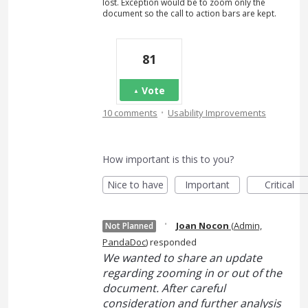
lost. Exception would be to zoom only the
document so the call to action bars are kept.
81
Vote
·
10 comments
Usability Improvements
How important is this to you?
Nice to have
Important
Critical
·
Joan Nocon
(
Admin,
Not Planned
PandaDoc
)
responded
We wanted to share an update
regarding zooming in or out of the
document. After careful
consideration and further analysis