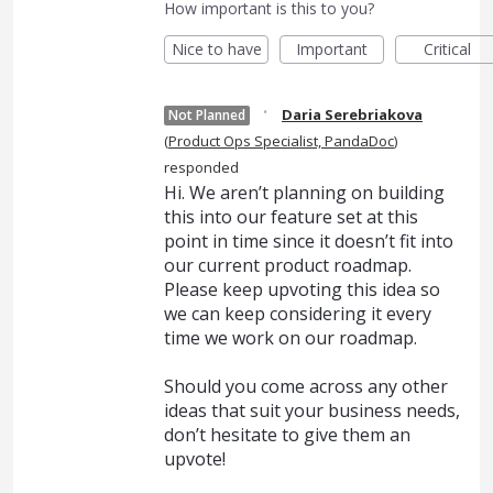
How important is this to you?
Nice to have
Important
Critical
·
Daria Serebriakova
Not Planned
(
Product Ops Specialist, PandaDoc
)
responded
Hi. We aren’t planning on building
this into our feature set at this
point in time since it doesn’t fit into
our current product roadmap.
Please keep upvoting this idea so
we can keep considering it every
time we work on our roadmap.
Should you come across any other
ideas that suit your business needs,
don’t hesitate to give them an
upvote!