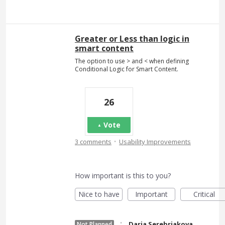
Greater or Less than logic in
smart content
The option to use > and < when defining
Conditional Logic for Smart Content.
26
Vote
·
3 comments
Usability Improvements
How important is this to you?
Nice to have
Important
Critical
·
Daria Serebriakova
Not Planned