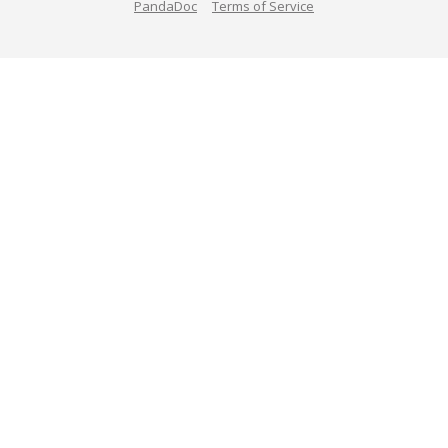
PandaDoc
Terms of Service