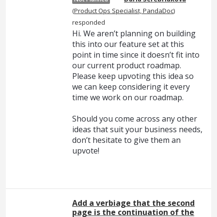
(
Product Ops Specialist, PandaDoc
)
responded
Hi. We aren’t planning on building
this into our feature set at this
point in time since it doesn’t fit into
our current product roadmap.
Please keep upvoting this idea so
we can keep considering it every
time we work on our roadmap.
Should you come across any other
ideas that suit your business needs,
don’t hesitate to give them an
upvote!
Add a verbiage that the second
page is the continuation of the