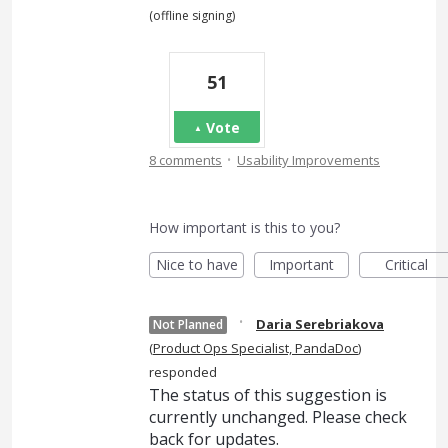
(offline signing)
51
Vote
·
8 comments
Usability Improvements
How important is this to you?
Nice to have
Important
Critical
·
Daria Serebriakova
Not Planned
(
Product Ops Specialist, PandaDoc
)
responded
The status of this suggestion is
currently unchanged. Please check
back for updates.