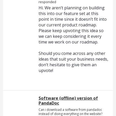
responded
Hi. We aren’t planning on building
this into our feature set at this
point in time since it doesn’t fit into
our current product roadmap.
Please keep upvoting this idea so
we can keep considering it every
time we work on our roadmap.
Should you come across any other
ideas that suit your business needs,
don’t hesitate to give them an
upvote!
Software (offline) version of
PandaDoc
Can i download a software from pandadoc
instead of doing everything on the website?