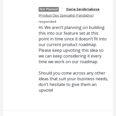
·
Daria Serebriakova
Not Planned
(
Product Ops Specialist, PandaDoc
)
responded
Hi. We aren’t planning on building
this into our feature set at this
point in time since it doesn’t fit into
our current product roadmap.
Please keep upvoting this idea so
we can keep considering it every
time we work on our roadmap.
Should you come across any other
ideas that suit your business needs,
don’t hesitate to give them an
upvote!