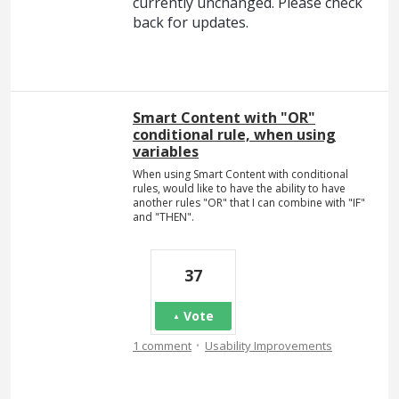
currently unchanged. Please check
back for updates.
Smart Content with "OR"
conditional rule, when using
variables
When using Smart Content with conditional
rules, would like to have the ability to have
another rules "OR" that I can combine with "IF"
and "THEN".
37
Vote
·
1 comment
Usability Improvements