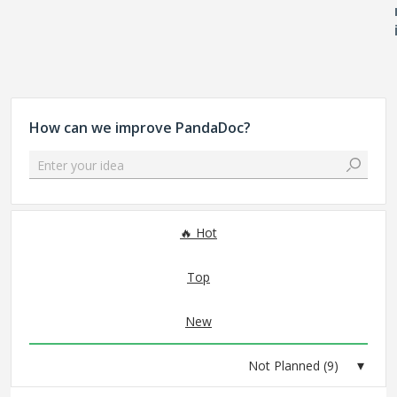
How can we improve PandaDoc?
Enter your idea
9 results found
Hot
Top
New