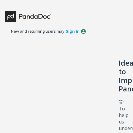
Skip
to
content
New and returning users may
Sign In
Ide
to
Imp
Pan
💡
To
help
us
under