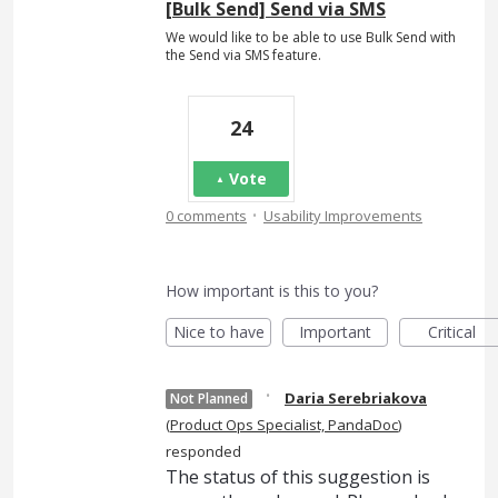
[Bulk Send] Send via SMS
We would like to be able to use Bulk Send with
the Send via SMS feature.
24
Vote
·
0 comments
Usability Improvements
How important is this to you?
Nice to have
Important
Critical
·
Daria Serebriakova
Not Planned
(
Product Ops Specialist, PandaDoc
)
responded
The status of this suggestion is