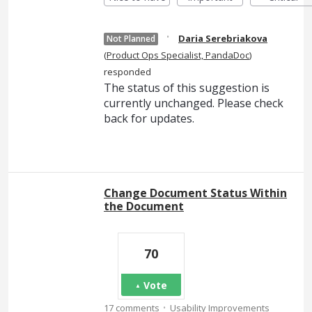
·
Daria Serebriakova
Not Planned
(
Product Ops Specialist, PandaDoc
)
responded
The status of this suggestion is
currently unchanged. Please check
back for updates.
Change Document Status Within
the Document
70
Vote
·
17 comments
Usability Improvements