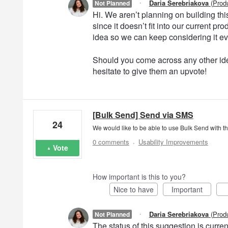
·
Daria Serebriakova
(
Prod
Not Planned
Hi. We aren’t planning on building this 
since it doesn’t fit into our current 
idea so we can keep considering it e
Should you come across any other ide
hesitate to give them an upvote!
[Bulk Send] Send via SMS
24
We would like to be able to use Bulk Send with t
·
0 comments
Usability Improvements
Vote
How important is this to you?
Nice to have
Important
·
Daria Serebriakova
(
Prod
Not Planned
The status of this suggestion is curr