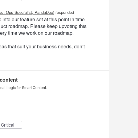
uct Ops Specialist, PandaDoc
)
responded
into our feature set at this point in time
product roadmap. Please keep upvoting this
very time we work on our roadmap.
as that suit your business needs, don’t
 content
nal Logic for Smart Content.
Critical