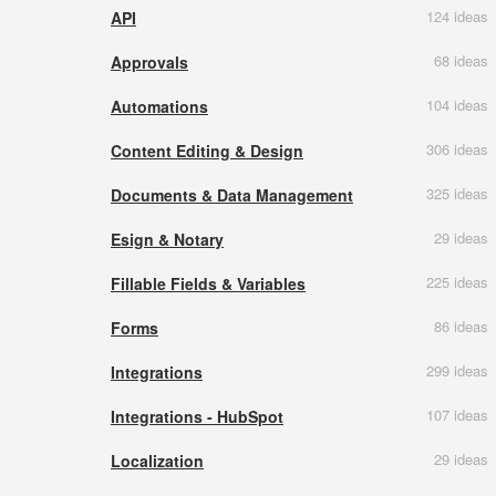
124 ideas
API
68 ideas
Approvals
104 ideas
Automations
306 ideas
Content Editing & Design
325 ideas
Documents & Data Management
29 ideas
Esign & Notary
225 ideas
Fillable Fields & Variables
86 ideas
Forms
299 ideas
Integrations
107 ideas
Integrations - HubSpot
29 ideas
Localization