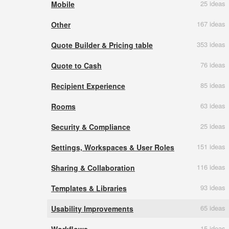
25 ideas
Mobile
167 ideas
Other
353 ideas
Quote Builder & Pricing table
76 ideas
Quote to Cash
85 ideas
Recipient Experience
63 ideas
Rooms
25 ideas
Security & Compliance
151 ideas
Settings, Workspaces & User Roles
116 ideas
Sharing & Collaboration
93 ideas
Templates & Libraries
65 ideas
Usability Improvements
15 ideas
Workflows