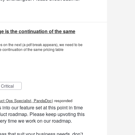
e is the continuation of the same
nues on the next (a pdf break appears), we need to be
e continuation of the same pricing table
Critical
uct Ops Specialist, PandaDoc
)
responded
into our feature set at this point in time
product roadmap. Please keep upvoting this
very time we work on our roadmap.
as that suit your business needs, don’t