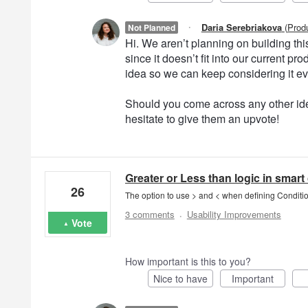
·
Daria Serebriakova
(
Prod
Not Planned
Hi. We aren’t planning on building this 
since it doesn’t fit into our current 
idea so we can keep considering it e
Should you come across any other ide
hesitate to give them an upvote!
Greater or Less than logic in smart
26
The option to use > and < when defining Conditio
·
3 comments
Usability Improvements
Vote
How important is this to you?
Nice to have
Important