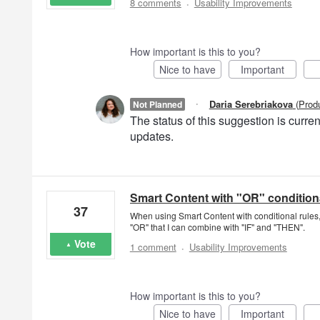
·
8 comments
Usability Improvements
How important is this to you?
Nice to have
Important
·
Daria Serebriakova
(
Prod
Not Planned
The status of this suggestion is curr
updates.
Smart Content with "OR" conditiona
37
When using Smart Content with conditional rules, 
"OR" that I can combine with "IF" and "THEN".
·
Vote
1 comment
Usability Improvements
How important is this to you?
Nice to have
Important