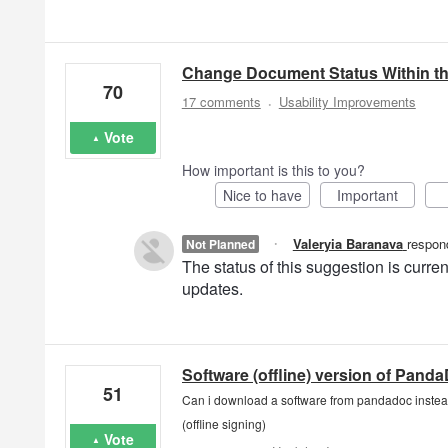
Change Document Status Within t
70
·
17 comments
Usability Improvements
Vote
How important is this to you?
Nice to have
Important
·
Valeryia Baranava
respon
Not Planned
The status of this suggestion is curr
updates.
Software (offline) version of Pand
51
Can i download a software from pandadoc instead
(offline signing)
Vote