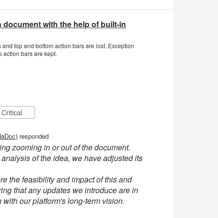
 document with the help of built-in
and top and bottom action bars are lost. Exception
 action bars are kept.
Critical
daDoc
)
responded
ng zooming in or out of the document.
 analysis of the idea, we have adjusted its
e the feasibility and impact of this and
ng that any updates we introduce are in
n with our platform's long-term vision.