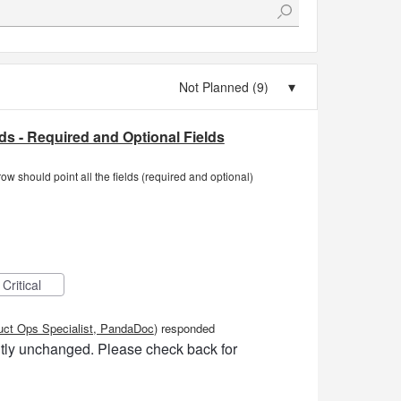
elds - Required and Optional Fields
row should point all the fields (required and optional)
Critical
uct Ops Specialist, PandaDoc
)
responded
ently unchanged. Please check back for