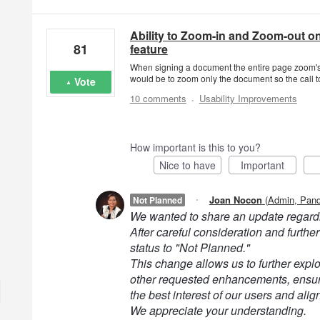
Ability to Zoom-in and Zoom-out on
81
feature
When signing a document the entire page zoom's 
would be to zoom only the document so the call to
Vote
·
10 comments
Usability Improvements
How important is this to you?
Nice to have
Important
·
Joan Nocon
(
Admin, Pan
Not Planned
We wanted to share an update regardi
After careful consideration and further
status to "Not Planned."
This change allows us to further explor
other requested enhancements, ensuri
the best interest of our users and alig
We appreciate your understanding.