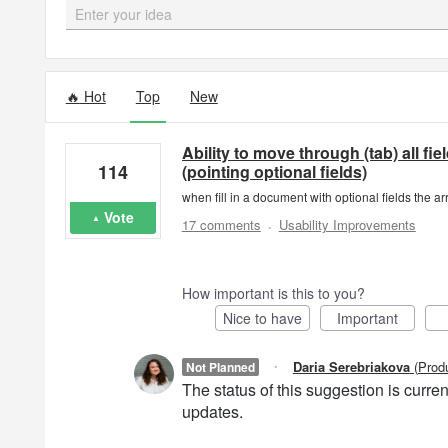
Enter your idea
9 results found
Hot
Top
New
Ability to move through (tab) all fi
114
(pointing optional fields)
when fill in a document with optional fields the ar
Vote
·
17 comments
Usability Improvements
How important is this to you?
Nice to have
Important
·
Daria Serebriakova
(
Prod
Not Planned
The status of this suggestion is curr
updates.