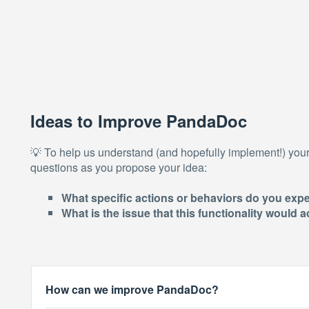
Ideas to Improve PandaDoc
💡 To help us understand (and hopefully implement!) you
questions as you propose your idea:
What specific actions or behaviors do you expe
What is the issue that this functionality would
How can we improve PandaDoc?