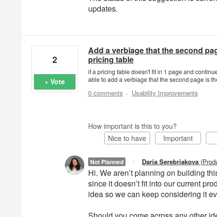
updates.
Add a verbiage that the second pag
2
pricing table
if a pricing table doesn't fit in 1 page and conti
able to add a verbiage that the second page is th
Vote
·
0 comments
Usability Improvements
How important is this to you?
Nice to have
Important
·
Daria Serebriakova
(
Prod
Not Planned
Hi. We aren’t planning on building this 
since it doesn’t fit into our current 
idea so we can keep considering it e
Should you come across any other ide