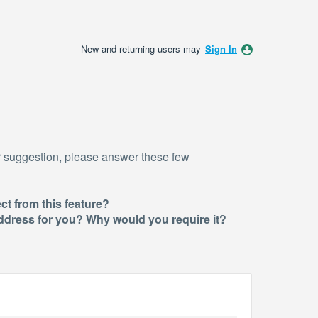
New and returning users may
Sign In
r suggestion, please answer these few
ct from this feature?
 address for you? Why would you require i
t?