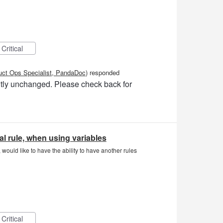
Critical
uct Ops Specialist, PandaDoc
)
responded
ently unchanged. Please check back for
l rule, when using variables
would like to have the ability to have another rules
Critical