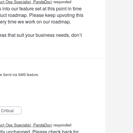
uct Ops Specialist, PandaDoc
)
responded
into our feature set at this point in time
product roadmap. Please keep upvoting this
very time we work on our roadmap.
as that suit your business needs, don’t
he Send via SMS feature.
Critical
uct Ops Specialist, PandaDoc
)
responded
ently unchanged. Please check back for