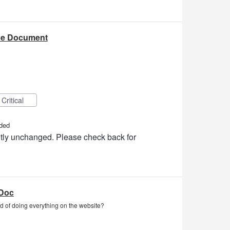
he Document
Critical
ded
ently unchanged. Please check back for
aDoc
 of doing everything on the website?