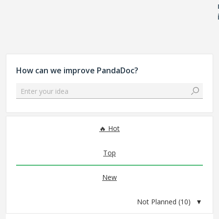
How can we improve PandaDoc?
Enter your idea
10 results found
Hot
Top
New