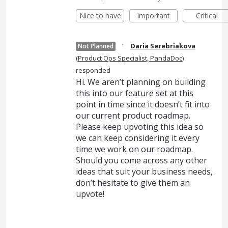
Nice to have
Important
Critical
·
Daria Serebriakova
Not Planned
(
Product Ops Specialist, PandaDoc
)
responded
Hi. We aren’t planning on building
this into our feature set at this
point in time since it doesn’t fit into
our current product roadmap.
Please keep upvoting this idea so
we can keep considering it every
time we work on our roadmap.
Should you come across any other
ideas that suit your business needs,
don’t hesitate to give them an
upvote!