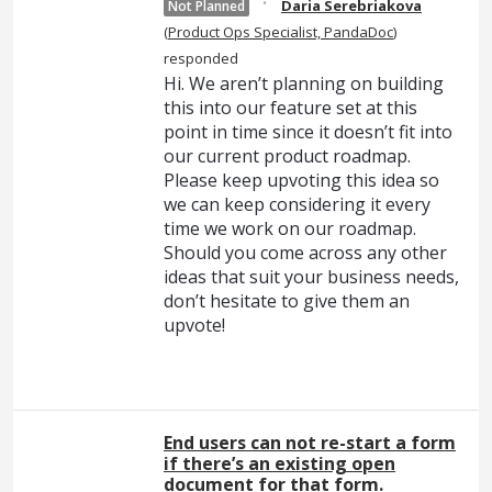
·
Daria Serebriakova
Not Planned
(
Product Ops Specialist, PandaDoc
)
responded
Hi. We aren’t planning on building
this into our feature set at this
point in time since it doesn’t fit into
our current product roadmap.
Please keep upvoting this idea so
we can keep considering it every
time we work on our roadmap.
Should you come across any other
ideas that suit your business needs,
don’t hesitate to give them an
upvote!
End users can not re-start a form
if there’s an existing open
document for that form.