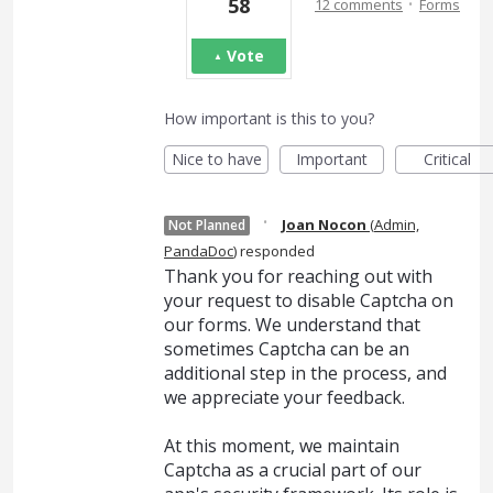
·
58
12 comments
Forms
Vote
How important is this to you?
Nice to have
Important
Critical
·
Joan Nocon
(
Admin,
Not Planned
PandaDoc
)
responded
Thank you for reaching out with
your request to disable Captcha on
our forms. We understand that
sometimes Captcha can be an
additional step in the process, and
we appreciate your feedback.
At this moment, we maintain
Captcha as a crucial part of our