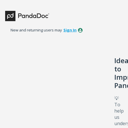
Skip
to
content
New and returning users may
Sign In
Ide
to
Imp
Pan
💡
To
help
us
under