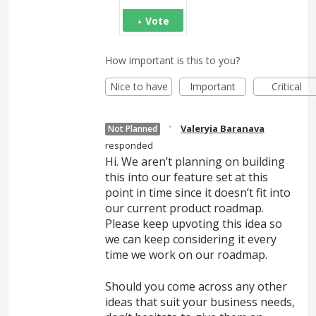
Vote
How important is this to you?
Nice to have
Important
Critical
·
Valeryia Baranava
Not Planned
responded
Hi. We aren’t planning on building
this into our feature set at this
point in time since it doesn’t fit into
our current product roadmap.
Please keep upvoting this idea so
we can keep considering it every
time we work on our roadmap.
Should you come across any other
ideas that suit your business needs,