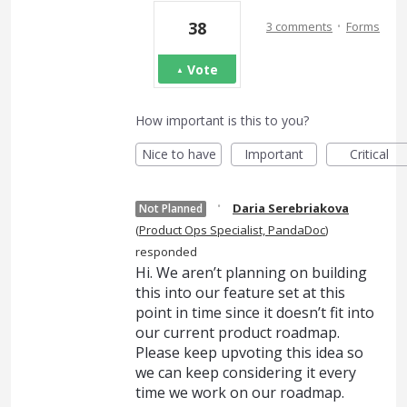
·
38
3 comments
Forms
Vote
How important is this to you?
Nice to have
Important
Critical
·
Daria Serebriakova
Not Planned
(
Product Ops Specialist, PandaDoc
)
responded
Hi. We aren’t planning on building
this into our feature set at this
point in time since it doesn’t fit into
our current product roadmap.
Please keep upvoting this idea so
we can keep considering it every
time we work on our roadmap.