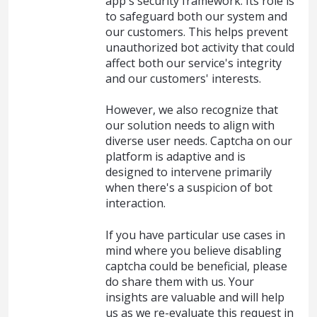
app's security framework. Its role is
to safeguard both our system and
our customers. This helps prevent
unauthorized bot activity that could
affect both our service's integrity
and our customers' interests.
However, we also recognize that
our solution needs to align with
diverse user needs. Captcha on our
platform is adaptive and is
designed to intervene primarily
when there's a suspicion of bot
interaction.
If you have particular use cases in
mind where you believe disabling
captcha could be beneficial, please
do share them with us. Your
insights are valuable and will help
us as we re-evaluate this request in