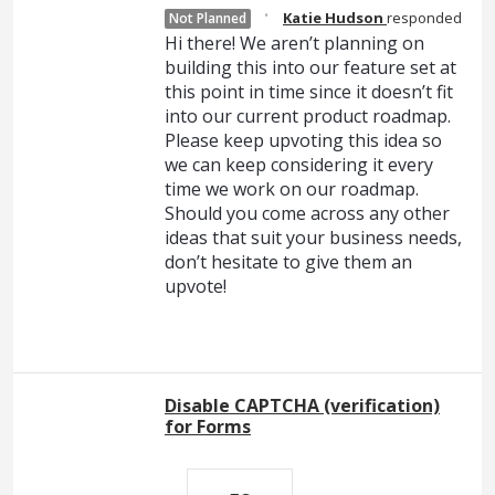
·
Katie Hudson
responded
Not Planned
Hi there! We aren’t planning on
building this into our feature set at
this point in time since it doesn’t fit
into our current product roadmap.
Please keep upvoting this idea so
we can keep considering it every
time we work on our roadmap.
Should you come across any other
ideas that suit your business needs,
don’t hesitate to give them an
upvote!
Disable CAPTCHA (verification)
for Forms