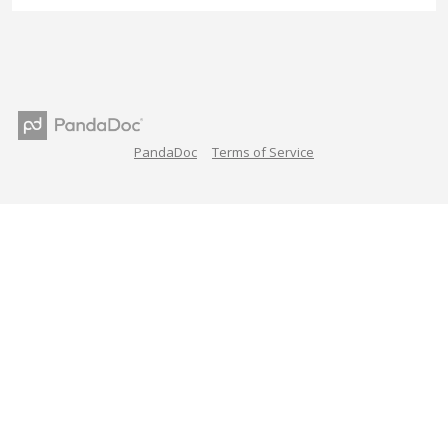
PandaDoc
Terms of Service