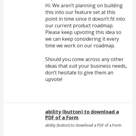
Hi. We aren’t planning on building
this into our feature set at this
point in time since it doesn’t fit into
our current product roadmap.
Please keep upvoting this idea so
we can keep considering it every
time we work on our roadmap.
Should you come across any other
ideas that suit your business needs,
don’t hesitate to give them an
upvote!
ability (button) to download a
PDF of a Form
ability (button) to download a PDF of a Form