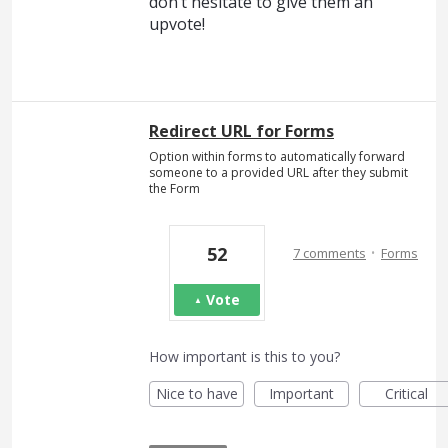
don’t hesitate to give them an
upvote!
Redirect URL for Forms
Option within forms to automatically forward
someone to a provided URL after they submit
the Form
·
52
7 comments
Forms
Vote
How important is this to you?
Nice to have
Important
Critical