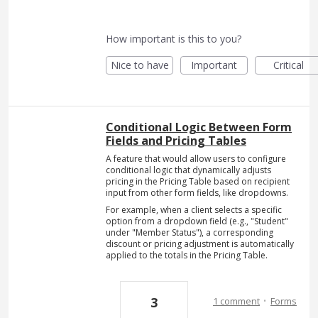
How important is this to you?
Nice to have
Important
Critical
Conditional Logic Between Form
Fields and Pricing Tables
A feature that would allow users to configure
conditional logic that dynamically adjusts
pricing in the Pricing Table based on recipient
input from other form fields, like dropdowns.
For example, when a client selects a specific
option from a dropdown field (e.g., "Student"
under "Member Status"), a corresponding
discount or pricing adjustment is automatically
applied to the totals in the Pricing Table.
·
3
1 comment
Forms