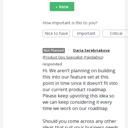
Vote
How important is this to you?
Nice to have
Important
Critical
·
Daria Serebriakova
Not Planned
(
Product Ops Specialist, PandaDoc
)
responded
Hi. We aren’t planning on building
this into our feature set at this
point in time since it doesn’t fit into
our current product roadmap.
Please keep upvoting this idea so
we can keep considering it every
time we work on our roadmap.
Should you come across any other
ideas that suit your business needs,