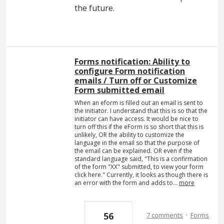
the future.
Forms notification: Ability to
configure Form notification
emails / Turn off or Customize
Form submitted email
When an eform is filled out an email is sent to
the initiator. I understand that this is so that the
initiator can have access. It would be nice to
turn off this if the eForm is so short that this is
unlikely, OR the ability to customize the
language in the email so that the purpose of
the email can be explained. OR even if the
standard language said, "This is a confirmation
of the form "XX" submitted, to view your form
click here." Currently, it looks as though there is
an error with the form and adds to…
more
·
56
7 comments
Forms