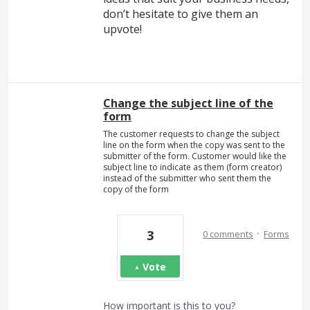
don’t hesitate to give them an
upvote!
Change the subject line of the
form
The customer requests to change the subject
line on the form when the copy was sent to the
submitter of the form. Customer would like the
subject line to indicate as them (form creator)
instead of the submitter who sent them the
copy of the form
·
3
0 comments
Forms
Vote
How important is this to you?