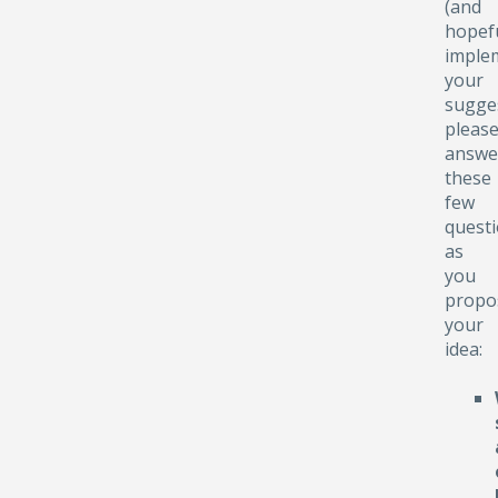
(and
hopefu
implem
your
sugge
pleas
answe
these
few
quest
as
you
propo
your
idea: