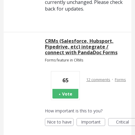
currently unchanged. Please check
back for updates.
CRMs (Salesforce, Hubsport,
Pipedrive, etc) integrate /
connect with PandaDoc Forms
Forms feature in CRMs
·
65
12 comments
Forms
Vote
How important is this to you?
Nice to have
Important
Critical