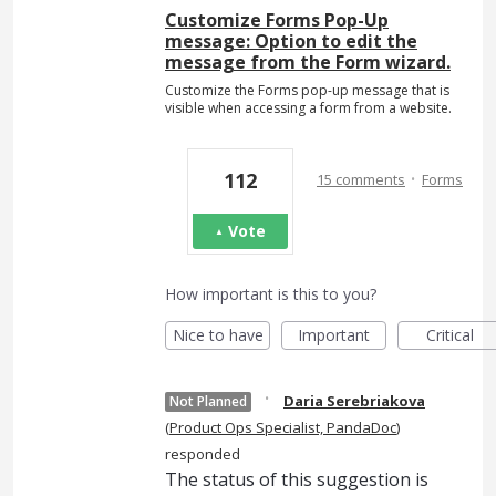
Customize Forms Pop-Up
message: Option to edit the
message from the Form wizard.
Customize the Forms pop-up message that is
visible when accessing a form from a website.
·
112
15 comments
Forms
Vote
How important is this to you?
Nice to have
Important
Critical
·
Daria Serebriakova
Not Planned
(
Product Ops Specialist, PandaDoc
)
responded
The status of this suggestion is