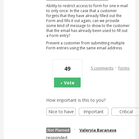
Ability to restrict access to form for one e-mail
to only once: In the case that a customer
forgets that they have already filled out the
Form and fills it out again, can we provide
some kind of message to show to the customer
that the email has already been used to fill out
a Form entry?
Prevent a customer from submitting multiple
Form entries using the same email address
·
49
5 comments
Forms
Vote
How important is this to you?
Nice to have
Important
Critical
·
Valeryia Baranava
Not Planned
responded