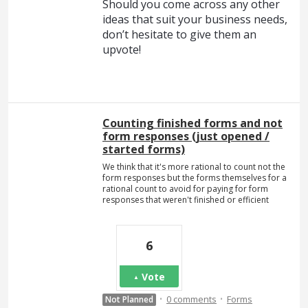
Should you come across any other
ideas that suit your business needs,
don’t hesitate to give them an
upvote!
Counting finished forms and not
form responses (just opened /
started forms)
We think that it's more rational to count not the
form responses but the forms themselves for a
rational count to avoid for paying for form
responses that weren't finished or efficient
6
Vote
·
·
0 comments
Forms
Not Planned