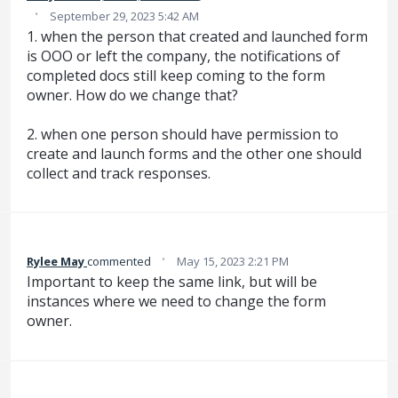
·
September 29, 2023 5:42 AM
1. when the person that created and launched form
is OOO or left the company, the notifications of
completed docs still keep coming to the form
owner. How do we change that?
2. when one person should have permission to
create and launch forms and the other one should
collect and track responses.
·
Rylee May
commented
May 15, 2023 2:21 PM
Important to keep the same link, but will be
instances where we need to change the form
owner.