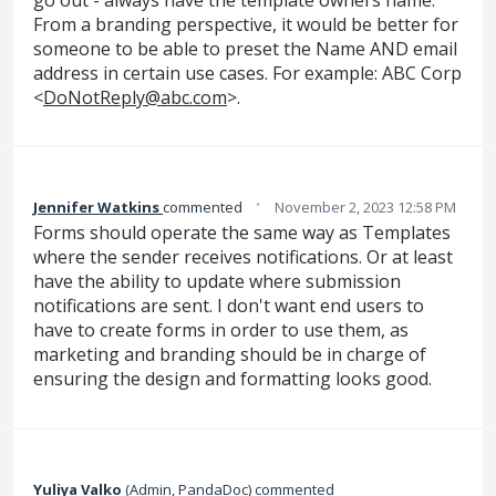
From a branding perspective, it would be better for
someone to be able to preset the Name AND email
address in certain use cases. For example: ABC Corp
<
DoNotReply@abc.com
>.
·
Jennifer Watkins
commented
November 2, 2023 12:58 PM
Forms should operate the same way as Templates
where the sender receives notifications. Or at least
have the ability to update where submission
notifications are sent. I don't want end users to
have to create forms in order to use them, as
marketing and branding should be in charge of
ensuring the design and formatting looks good.
Yuliya Valko
(
Admin, PandaDoc
)
commented