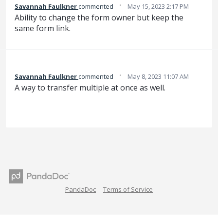
·
Savannah Faulkner
commented
May 15, 2023 2:17 PM
Ability to change the form owner but keep the
same form link.
·
Savannah Faulkner
commented
May 8, 2023 11:07 AM
A way to transfer multiple at once as well.
PandaDoc
Terms of Service