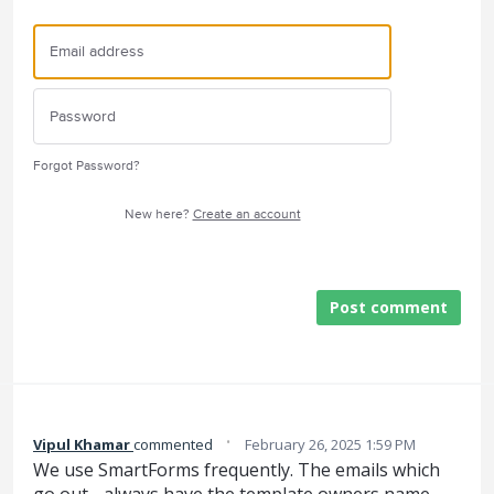
Forgot Password?
New here?
Create an account
Post comment
·
Vipul Khamar
commented
February 26, 2025 1:59 PM
We use SmartForms frequently. The emails which
go out - always have the template owners name.