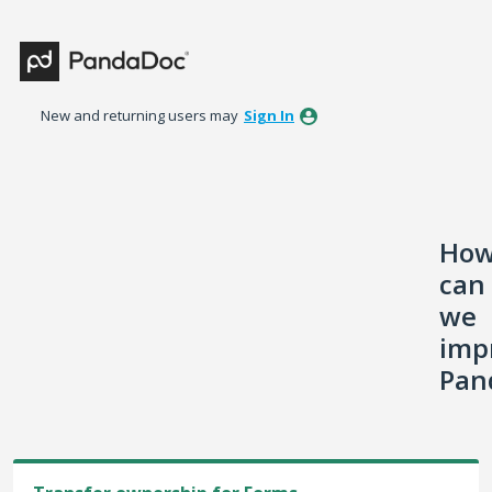
Skip
to
content
New and returning users may
Sign In
Ho
can
we
imp
Pan