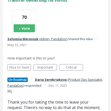
Transfer ownership for Forms
70
Vote
·
Solomiia Mereniuk
(
Admin, PandaDoc
)
shared this idea
May 13, 2021
How important is this to you?
Nice to have
Important
Critical
·
Daria Serebriakova
(
Product Ops Specialist,
On Roadmap
·
PandaDoc
)
responded
Dec 11, 2025
Hi,
Thank you for taking the time to leave your
request. There’s no way to do that at the moment,