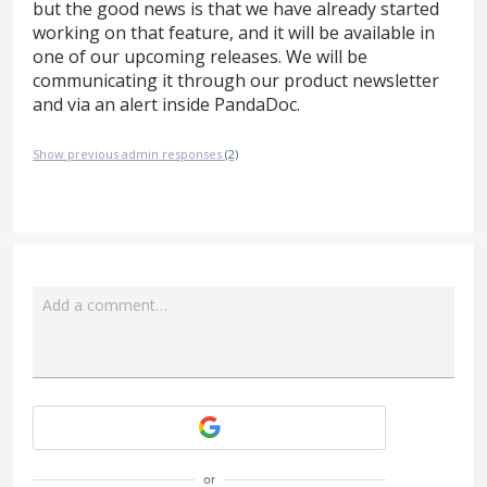
but the good news is that we have already started
working on that feature, and it will be available in
one of our upcoming releases. We will be
communicating it through our product newsletter
and via an alert inside PandaDoc.
Show previous admin responses
(2)
Add a comment…
Attach a File
or